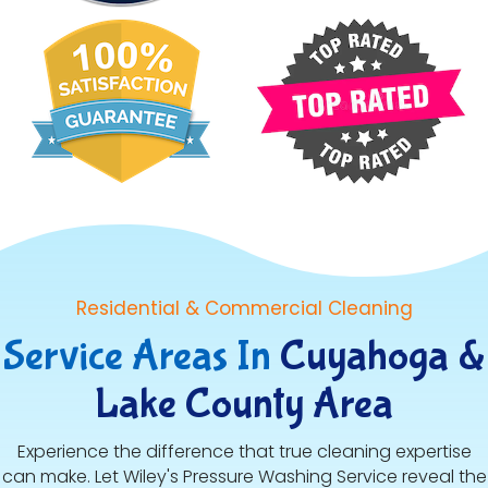
Residential & Commercial Cleaning
Service Areas In
Cuyahoga &
Lake County Area
Experience the difference that true cleaning expertise
can make. Let Wiley's Pressure Washing Service reveal the