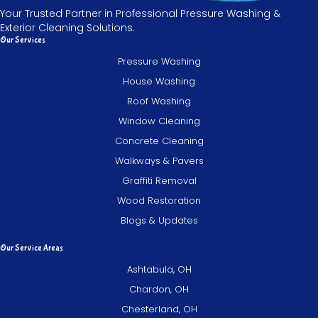
Your Trusted Partner in Professional Pressure Washing &
Exterior Cleaning Solutions.
Our Services
Pressure Washing
House Washing
Roof Washing
Window Cleaning
Concrete Cleaning
Walkways & Pavers
Graffiti Removal
Wood Restoration
Blogs & Updates
Our Service Areas
Ashtabula, OH
Chardon, OH
Chesterland, OH