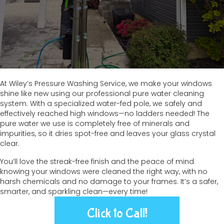
At Wiley’s Pressure Washing Service, we make your windows
shine like new using our professional pure water cleaning
system. With a specialized water-fed pole, we safely and
effectively reached high windows—no ladders needed! The
pure water we use is completely free of minerals and
impurities, so it dries spot-free and leaves your glass crystal
clear.
You’ll love the streak-free finish and the peace of mind
knowing your windows were cleaned the right way, with no
harsh chemicals and no damage to your frames. It’s a safer,
smarter, and sparkling clean—every time!
Click to Call!