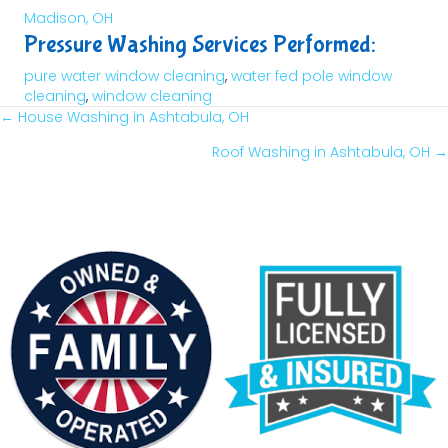
Madison, OH
Pressure Washing Services Performed:
pure water window cleaning
,
water fed pole window
cleaning
,
window cleaning
← House Washing in Ashtabula, OH
Posts
Roof Washing in Ashtabula, OH →
Navigation