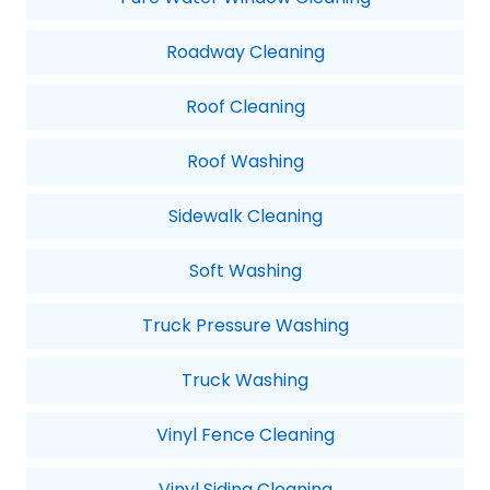
Roadway Cleaning
Roof Cleaning
Roof Washing
Sidewalk Cleaning
Soft Washing
Truck Pressure Washing
Truck Washing
Vinyl Fence Cleaning
Vinyl Siding Cleaning