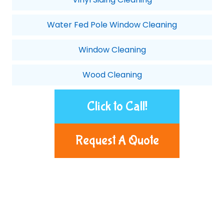
Water Fed Pole Window Cleaning
Window Cleaning
Wood Cleaning
Click to Call!
Request A Quote