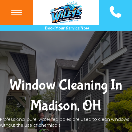
(440) 983
Book Your Service Now
Window Cleaning In
Madison, OH
Professional pure-water fed poles are used to clean windows
without the use of chemicals.