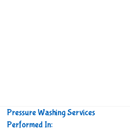
Pressure Washing Services
Performed In: