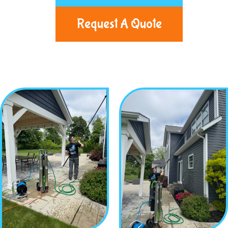
Request A Quote