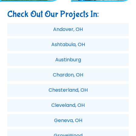
Check Out Our Projects In:
Andover, OH
Ashtabula, OH
Austinburg
Chardon, OH
Chesterland, OH
Cleveland, OH
Geneva, OH
GroveWood