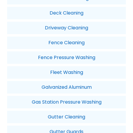
Deck Cleaning
Driveway Cleaning
Fence Cleaning
Fence Pressure Washing
Fleet Washing
Galvanized Aluminum
Gas Station Pressure Washing
Gutter Cleaning
Gutter Guards