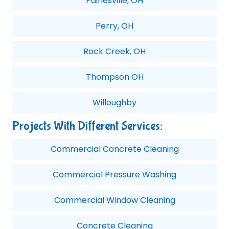
Painesville, OH
Perry, OH
Rock Creek, OH
Thompson OH
Willoughby
Projects With Different Services:
Commercial Concrete Cleaning
Commercial Pressure Washing
Commercial Window Cleaning
Concrete Cleaning