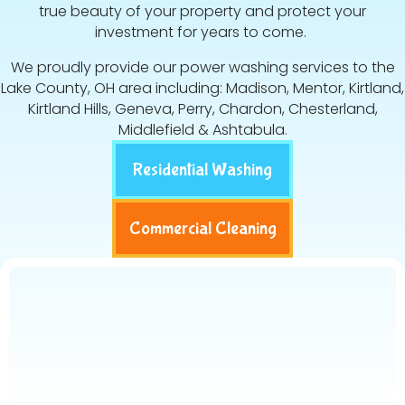
true beauty of your property and protect your
investment for years to come.
We proudly provide our power washing services to the
Lake County, OH area including: Madison, Mentor, Kirtland,
Kirtland Hills, Geneva, Perry, Chardon, Chesterland,
Middlefield & Ashtabula.
Residential Washing
Commercial Cleaning