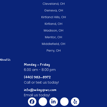
Cleveland, OH
Geneva, OH
Kirtland Hills, OH
Kirtland, OH
Madison, OH
Mentor, OH
Middlefield, OH
Perry, OH
About Us
Monday - Friday
6:00 am - 8:00 pm
(440) 983-8972
Call or text us today!
info@wileyspws.com
Email us today!