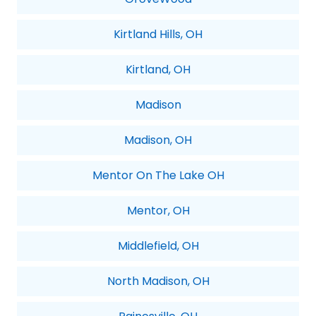
Kirtland Hills, OH
Kirtland, OH
Madison
Madison, OH
Mentor On The Lake OH
Mentor, OH
Middlefield, OH
North Madison, OH