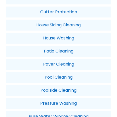
Gutter Protection
House Siding Cleaning
House Washing
Patio Cleaning
Paver Cleaning
Pool Cleaning
Poolside Cleaning
Pressure Washing
Pure Water Window Cleaning