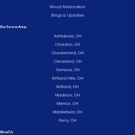
Wood Restoration
Blogs & Updates
Our Service Areas
Ashtabula, OH
Chardon, OH
Chesterland, OH
Cleveland, OH
Geneva, OH
Kirtland Hills, OH
Kirtland, OH
Madison, OH
Mentor, OH
Middlefield, OH
Perry, OH
About Us