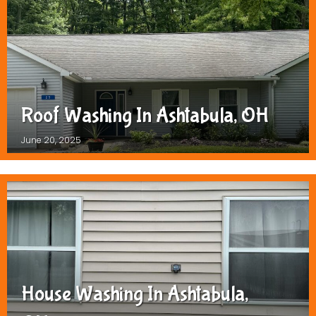
Roof Washing In Ashtabula, OH
June 20, 2025
House Washing In Ashtabula,