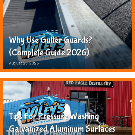
Why Use Gutter Guards?
(Complete Guide 2026)
August 28, 2025
Tips For Pressure Washing
Galvanized Aluminum Surfaces