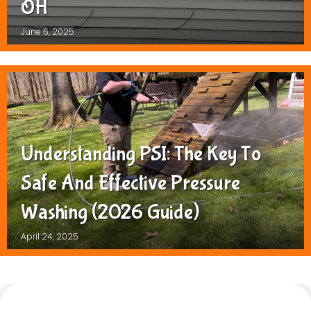
OH
June 6, 2025
Understanding PSI: The Key To
Safe And Effective Pressure
Washing (2026 Guide)
April 24, 2025