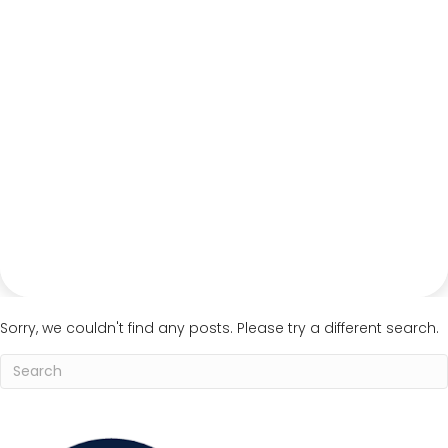
Sorry, we couldn't find any posts. Please try a different search.