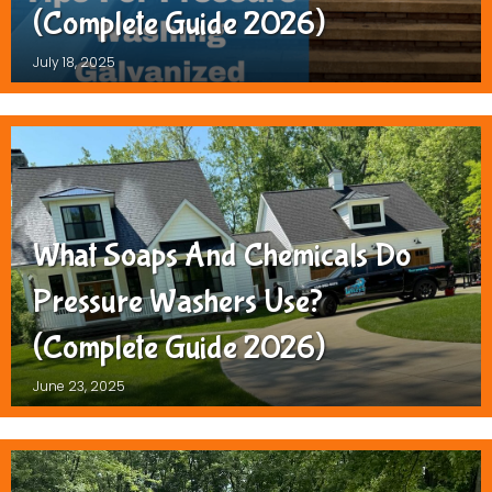
(Complete Guide 2026)
July 18, 2025
What Soaps And Chemicals Do
Pressure Washers Use?
(Complete Guide 2026)
June 23, 2025