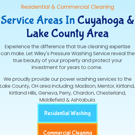
Residential & Commercial Cleaning
Service Areas In
Cuyahoga &
Lake County Area
Experience the difference that true cleaning expertise
can make. Let Wiley's Pressure Washing Service reveal the
true beauty of your property and protect your
investment for years to come.
We proudly provide our power washing services to the
Lake County, OH area including: Madison, Mentor, Kirtland,
Kirtland Hills, Geneva, Perry, Chardon, Chesterland,
Middlefield & Ashtabula.
Residential Washing
Commercial Cleaning