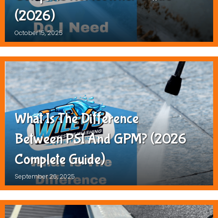
(2026)
October 15, 2025
What Is The Difference
Between PSI And GPM? (2026
Complete Guide)
September 26, 2025