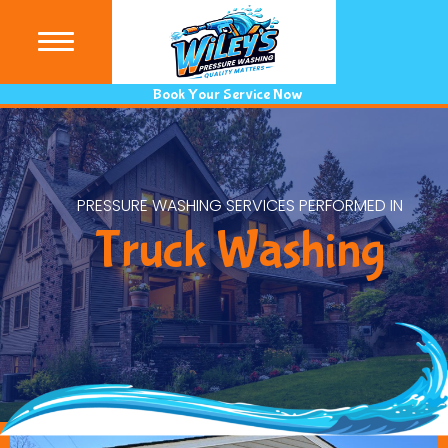
(440) 9
Book Your Service Now
PRESSURE WASHING SERVICES PERFORMED IN
Truck Washing