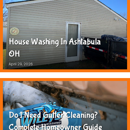
House Washing In Ashtabula
OH
April 29, 2026
Do I Need Gutter Cleaning?
Complete Homeowner Guide