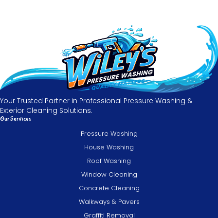
Your Trusted Partner in Professional Pressure Washing &
Exterior Cleaning Solutions.
Our Services
Pressure Washing
House Washing
Roof Washing
Window Cleaning
Concrete Cleaning
Walkways & Pavers
Graffiti Removal