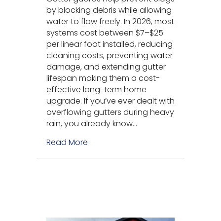
by blocking debris while allowing
water to flow freely. In 2026, most
systems cost between $7–$25
per linear foot installed, reducing
cleaning costs, preventing water
damage, and extending gutter
lifespan making them a cost-
effective long-term home
upgrade. If you’ve ever dealt with
overflowing gutters during heavy
rain, you already know…
Read More
about Why Use Gutter Guards? (C