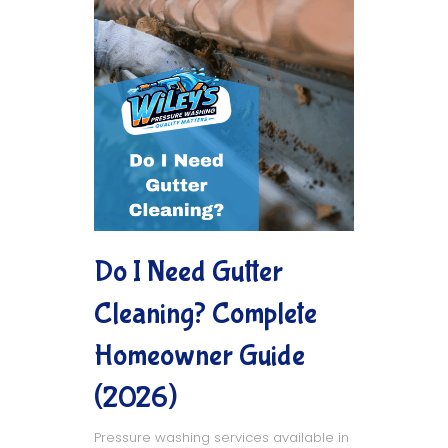
Do I Need Gutter
Cleaning? Complete
Homeowner Guide
(2026)
Pressure washing services available in