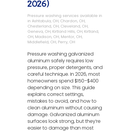
2026)
Pressure washing services available in
in
Ashtabula, OH
,
Chardon, OH
,
Chesterland, OH
,
Cleveland, OH
,
Geneva, OH
,
Kirtland Hills, OH
,
Kirtland,
OH
,
Madison, OH
,
Mentor, OH
,
Middlefield, OH
,
Perry, OH
Pressure washing galvanized
aluminum safely requires low
pressure, proper detergents, and
careful technique. In 2026, most
homeowners spend $150–$400
depending on size. This guide
explains correct settings,
mistakes to avoid, and how to
clean aluminum without causing
damage. Galvanized aluminum
surfaces look strong, but they’re
easier to damage than most