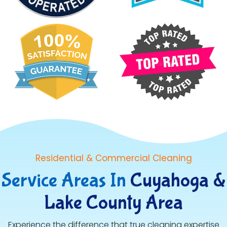
Residential & Commercial Cleaning
Service Areas In
Cuyahoga &
Lake County Area
Experience the difference that true cleaning expertise