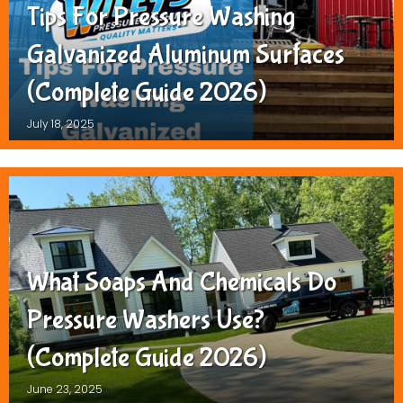
Tips For Pressure Washing
Galvanized Aluminum Surfaces
(Complete Guide 2026)
July 18, 2025
What Soaps And Chemicals Do
Pressure Washers Use?
(Complete Guide 2026)
June 23, 2025