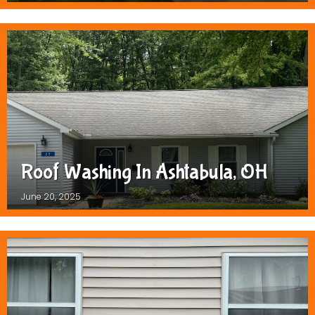
Roof Washing In Ashtabula, OH
June 20, 2025