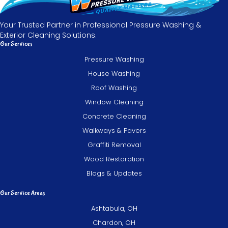
Your Trusted Partner in Professional Pressure Washing &
Exterior Cleaning Solutions.
Our Services
Pressure Washing
House Washing
Roof Washing
Window Cleaning
Concrete Cleaning
Walkways & Pavers
Graffiti Removal
Wood Restoration
Blogs & Updates
Our Service Areas
Ashtabula, OH
Chardon, OH