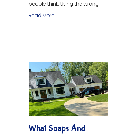
people think. Using the wrong…
Read More
about Tips for Pressure Washing 
What Soaps And