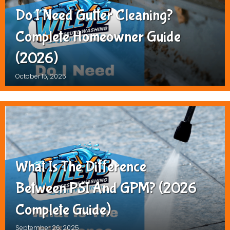
Do I Need Gutter Cleaning?
Complete Homeowner Guide
(2026)
October 15, 2025
What Is The Difference
Between PSI And GPM? (2026
Complete Guide)
September 26, 2025