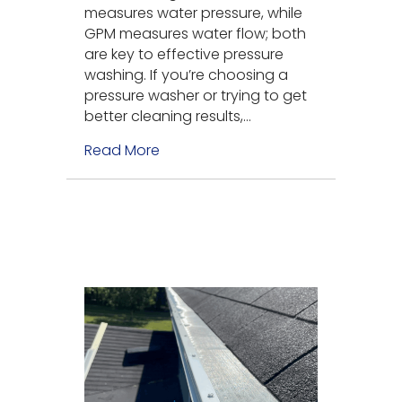
measures water pressure, while
GPM measures water flow; both
are key to effective pressure
washing. If you’re choosing a
pressure washer or trying to get
better cleaning results,…
Read More
about What Is the Difference Bet