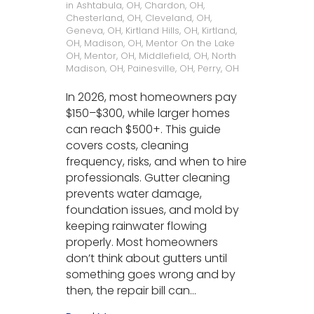
in
Ashtabula, OH
,
Chardon, OH
,
Chesterland, OH
,
Cleveland, OH
,
Geneva, OH
,
Kirtland Hills, OH
,
Kirtland,
OH
,
Madison, OH
,
Mentor On the Lake
OH
,
Mentor, OH
,
Middlefield, OH
,
North
Madison, OH
,
Painesville, OH
,
Perry, OH
In 2026, most homeowners pay
$150–$300, while larger homes
can reach $500+. This guide
covers costs, cleaning
frequency, risks, and when to hire
professionals. Gutter cleaning
prevents water damage,
foundation issues, and mold by
keeping rainwater flowing
properly. Most homeowners
don’t think about gutters until
something goes wrong and by
then, the repair bill can…