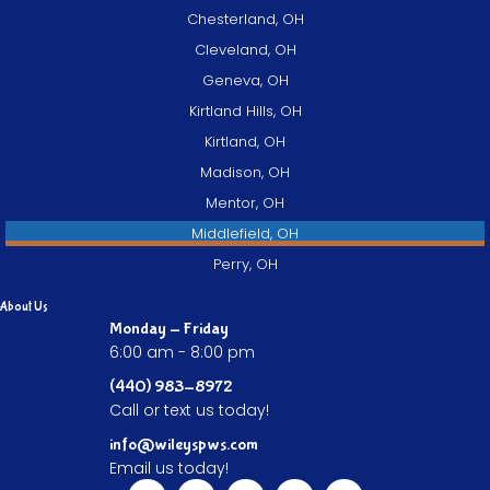
Chesterland, OH
Cleveland, OH
Geneva, OH
Kirtland Hills, OH
Kirtland, OH
Madison, OH
Mentor, OH
Middlefield, OH
Perry, OH
About Us
Monday - Friday
6:00 am - 8:00 pm
(440) 983-8972
Call or text us today!
info@wileyspws.com
Email us today!