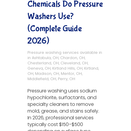
Chemicals Do Pressure
Washers Use?
(Complete Guide
2026)
Pressure washing services available in
in
Ashtabula, OH
,
Chardon, OH
,
Chesterland, OH
,
Cleveland, OH
,
Geneva, OH
,
Kirtland Hills, OH
,
Kirtland,
OH
,
Madison, OH
,
Mentor, OH
,
Middlefield, OH
,
Perry, OH
Pressure washing uses sodium
hypochlorite, surfactants, and
specialty cleaners to remove
mold, grease, and stains safely.
In 2026, professional services
typically cost $150–$500