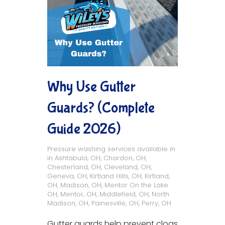
Why Use Gutter
Guards? (Complete
Guide 2026)
Pressure washing services available in
in
Ashtabula, OH
,
Chardon, OH
,
Chesterland, OH
,
Cleveland, OH
,
Geneva, OH
,
Kirtland Hills, OH
,
Kirtland,
OH
,
Madison, OH
,
Mentor On the Lake
OH
,
Mentor, OH
,
Middlefield, OH
,
North
Madison, OH
,
Painesville, OH
,
Perry, OH
Gutter guards help prevent clogs