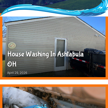
House Washing In Ashtabula
OH
April 29, 2026