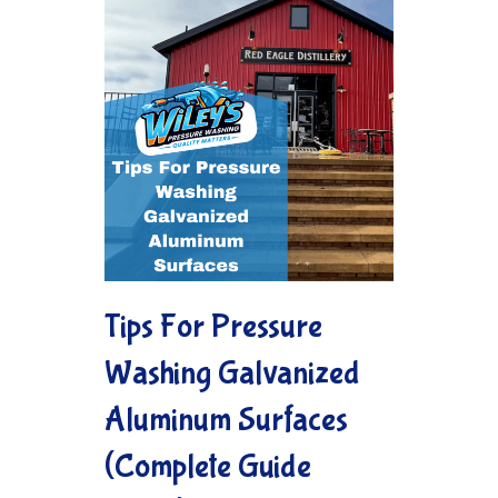
Tips For Pressure
Washing Galvanized
Aluminum Surfaces
(Complete Guide