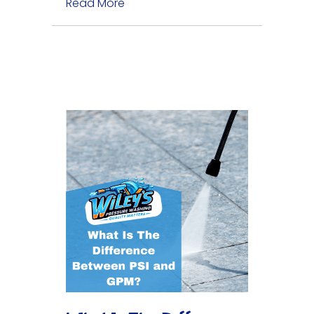
Read More
about Do I Need Gutter Cleaning