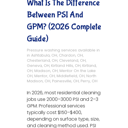
What Is The Difference
Between PSI And
GPM? (2026 Complete
Guide)
Pressure washing services available in
in
Ashtabula, OH
,
Chardon, OH
,
Chesterland, OH
,
Cleveland, OH
,
Geneva, OH
,
Kirtland Hills, OH
,
Kirtland,
OH
,
Madison, OH
,
Mentor On the Lake
OH
,
Mentor, OH
,
Middlefield, OH
,
North
Madison, OH
,
Painesville, OH
,
Perry, OH
In 2026, most residential cleaning
jobs use 2000–3000 PSI and 2–3
GPM. Professional services
typically cost $150–$400,
depending on surface type, size,
and cleaning method used. PSI