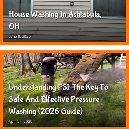
House Washing In Ashtabula,
OH
June 6, 2025
Understanding PSI: The Key To
Safe And Effective Pressure
Washing (2026 Guide)
April 24, 2025