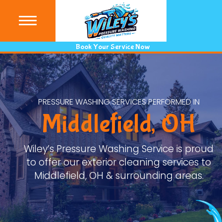
(440) 9
Book Your Service Now
PRESSURE WASHING SERVICES PERFORMED IN
Middlefield, OH
Wiley’s Pressure Washing Service is proud
to offer our exterior cleaning services to
Middlefield, OH & surrounding areas.