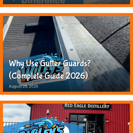
Why Use Gutter Guards?
(Complete Guide 2026)
August 28, 2025