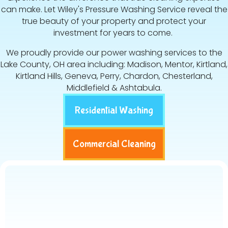
can make. Let Wiley's Pressure Washing Service reveal the
true beauty of your property and protect your
investment for years to come.
We proudly provide our power washing services to the
Lake County, OH area including: Madison, Mentor, Kirtland,
Kirtland Hills, Geneva, Perry, Chardon, Chesterland,
Middlefield & Ashtabula.
Residential Washing
Commercial Cleaning