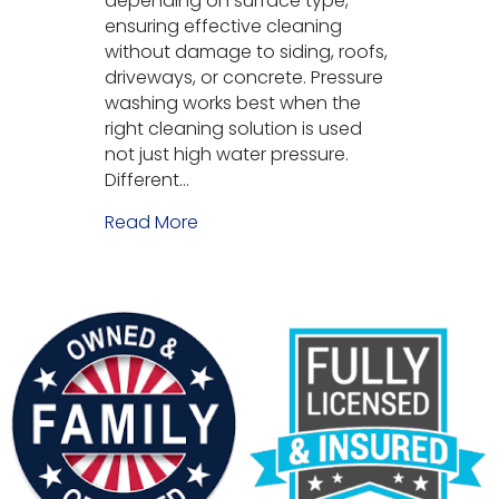
depending on surface type,
ensuring effective cleaning
without damage to siding, roofs,
driveways, or concrete. Pressure
washing works best when the
right cleaning solution is used
not just high water pressure.
Different…
Read More
about What Soaps and Chemicals 