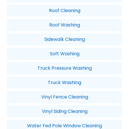
Roof Cleaning
Roof Washing
Sidewalk Cleaning
Soft Washing
Truck Pressure Washing
Truck Washing
Vinyl Fence Cleaning
Vinyl Siding Cleaning
Water Fed Pole Window Cleaning