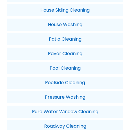
House Siding Cleaning
House Washing
Patio Cleaning
Paver Cleaning
Pool Cleaning
Poolside Cleaning
Pressure Washing
Pure Water Window Cleaning
Roadway Cleaning