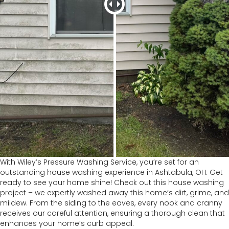
With Wiley’s Pressure Washing Service, you’re set for an
outstanding house washing experience in Ashtabula, OH. Get
ready to see your home shine! Check out this house washing
project – we expertly washed away this home’s dirt, grime, and
mildew. From the siding to the eaves, every nook and cranny
receives our careful attention, ensuring a thorough clean that
enhances your home’s curb appeal.