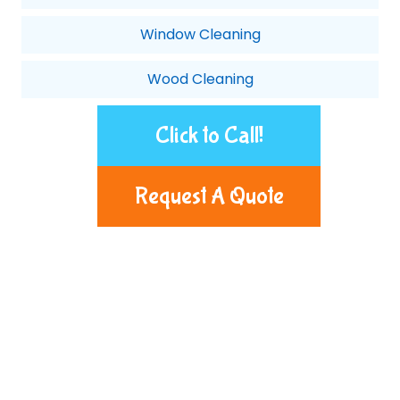
Window Cleaning
Wood Cleaning
Click to Call!
Request A Quote