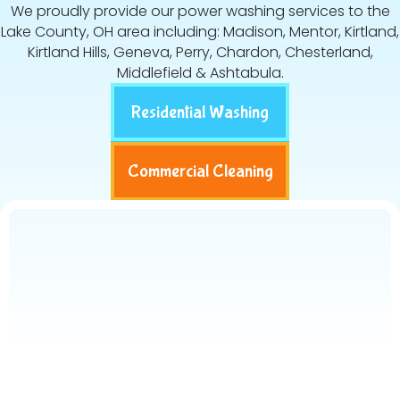
We proudly provide our power washing services to the
Lake County, OH area including: Madison, Mentor, Kirtland,
Kirtland Hills, Geneva, Perry, Chardon, Chesterland,
Middlefield & Ashtabula.
Residential Washing
Commercial Cleaning