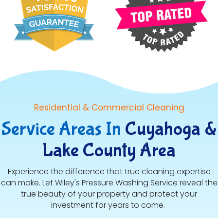
Residential & Commercial Cleaning
Service Areas In
Cuyahoga &
Lake County Area
Experience the difference that true cleaning expertise
can make. Let Wiley's Pressure Washing Service reveal the
true beauty of your property and protect your
investment for years to come.