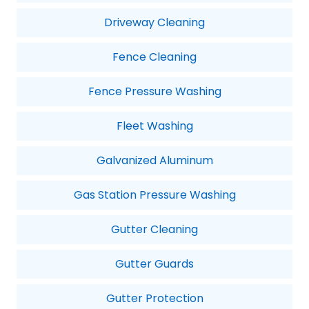
Driveway Cleaning
Fence Cleaning
Fence Pressure Washing
Fleet Washing
Galvanized Aluminum
Gas Station Pressure Washing
Gutter Cleaning
Gutter Guards
Gutter Protection