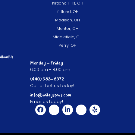
Kirtland Hills, OH
Kirtland, OH
Madison, OH
Mentor, OH
Middlefield, OH
Perry, OH
About Us
Monday - Friday
6:00 am - 8:00 pm
(440) 983-8972
Call or text us today!
info@wileyspws.com
Email us today!