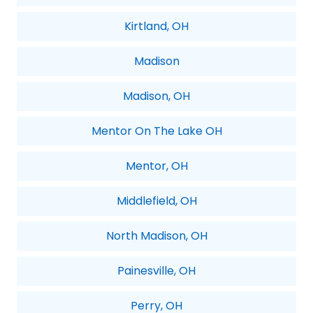
Kirtland, OH
Madison
Madison, OH
Mentor On The Lake OH
Mentor, OH
Middlefield, OH
North Madison, OH
Painesville, OH
Perry, OH