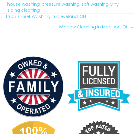
house washing
,
pressure washing
,
soft washing
,
vinyl
siding cleaning
← Truck / Fleet Washing in Cleveland, OH
Posts
Window Cleaning in Madison, OH →
Navigation