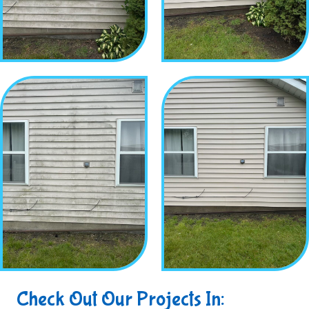
Check Out Our Projects In: