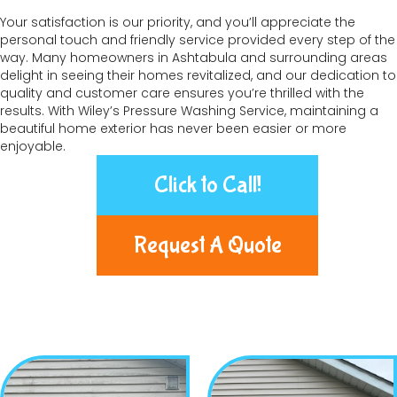
Your satisfaction is our priority, and you’ll appreciate the
personal touch and friendly service provided every step of the
way. Many homeowners in Ashtabula and surrounding areas
delight in seeing their homes revitalized, and our dedication to
quality and customer care ensures you’re thrilled with the
results. With Wiley’s Pressure Washing Service, maintaining a
beautiful home exterior has never been easier or more
enjoyable.
Click to Call!
Request A Quote