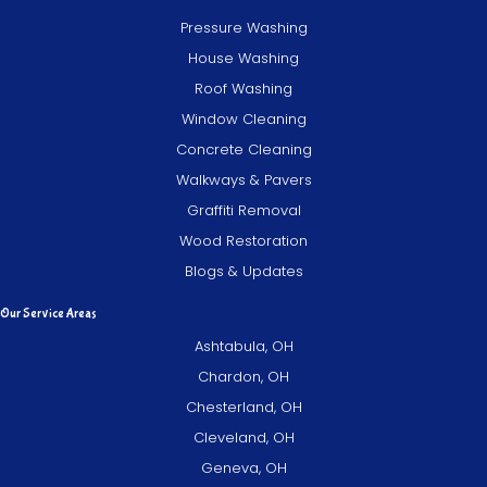
Pressure Washing
House Washing
Roof Washing
Window Cleaning
Concrete Cleaning
Walkways & Pavers
Graffiti Removal
Wood Restoration
Blogs & Updates
Our Service Areas
Ashtabula, OH
Chardon, OH
Chesterland, OH
Cleveland, OH
Geneva, OH