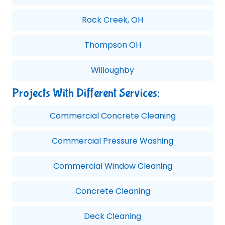
Rock Creek, OH
Thompson OH
Willoughby
Projects With Different Services:
Commercial Concrete Cleaning
Commercial Pressure Washing
Commercial Window Cleaning
Concrete Cleaning
Deck Cleaning