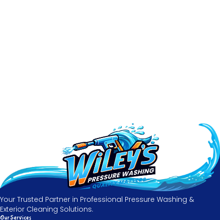
Your Trusted Partner in Professional Pressure Washing &
Exterior Cleaning Solutions.
Our Services