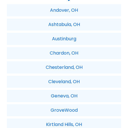
Andover, OH
Ashtabula, OH
Austinburg
Chardon, OH
Chesterland, OH
Cleveland, OH
Geneva, OH
GroveWood
Kirtland Hills, OH