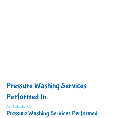
Pressure Washing Services
Performed In:
Ashtabula, OH
Pressure Washing Services Performed: