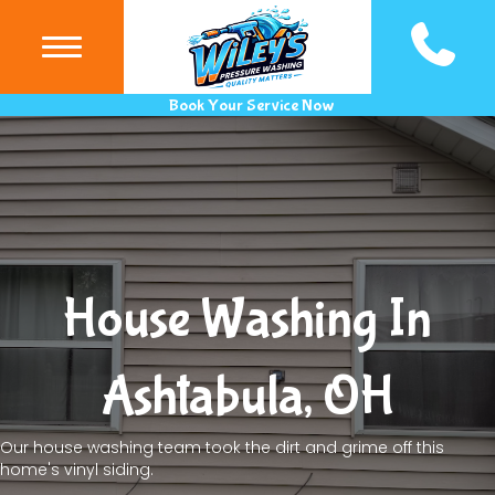
(440) 983
Book Your Service Now
House Washing In
Ashtabula, OH
Our house washing team took the dirt and grime off this
home's vinyl siding.