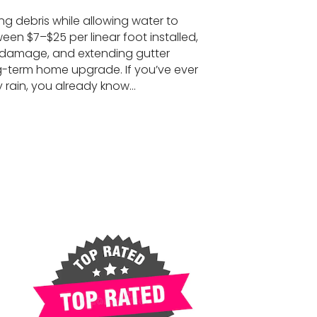
ng debris while allowing water to
een $7–$25 per linear foot installed,
r damage, and extending gutter
g-term home upgrade. If you’ve ever
y rain, you already know…
(Complete Guide 2026)