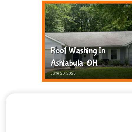
Roof Washing In
Ashtabula, OH
June 20, 2025