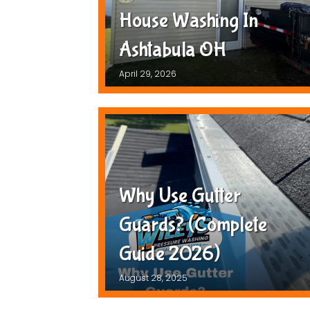
House Washing In
Ashtabula OH
April 29, 2026
Why Use Gutter
Guards? (Complete
Guide 2026)
August 28, 2025