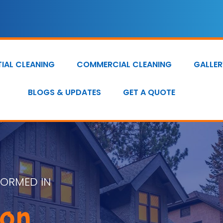
TIAL CLEANING
COMMERCIAL CLEANING
GALLER
BLOGS & UPDATES
GET A QUOTE
FORMED IN
ion