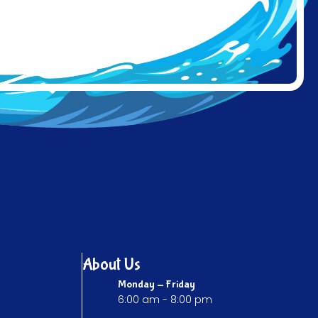
About Us
Monday - Friday
6:00 am - 8:00 pm