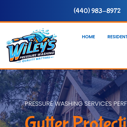
(440) 983-8972
HOME
RESIDEN
PRESSURE WASHING SERVICES PER
Gutter Protect