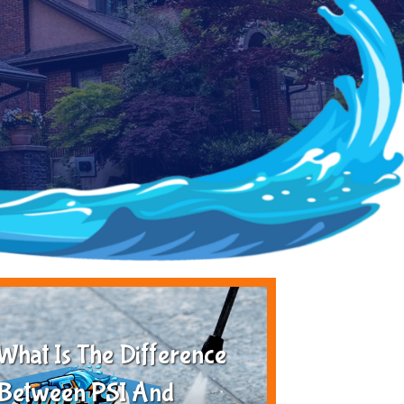
What Is The Difference
Between PSI And