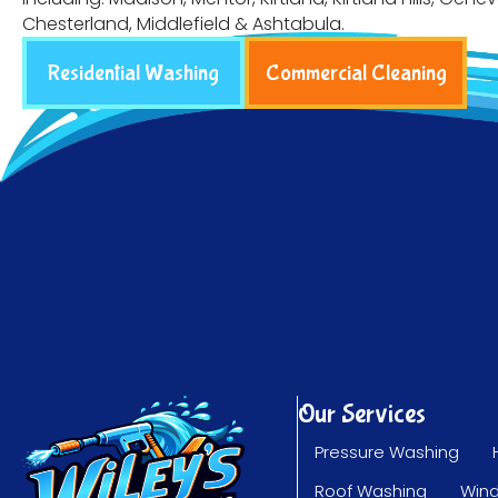
Chesterland, Middlefield & Ashtabula.
Residential Washing
Commercial Cleaning
Our Services
Pressure Washing
Roof Washing
Win