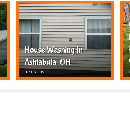
House Washing In
Ashtabula, OH
June 6, 2025