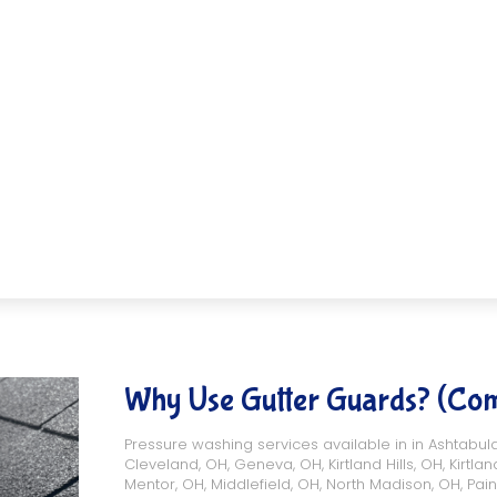
Why Use Gutter Guards? (Co
Pressure washing services available in in
Ashtabul
Cleveland, OH
,
Geneva, OH
,
Kirtland Hills, OH
,
Kirtlan
Mentor, OH
,
Middlefield, OH
,
North Madison, OH
,
Pain