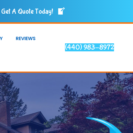
Get A Quote Today!
Y
REVIEWS
(440) 983-8972