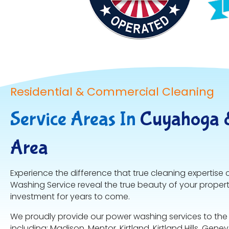
Residential & Commercial Cleaning
Service Areas In
Cuyahoga 
Area
Experience the difference that true cleaning expertise 
Washing Service reveal the true beauty of your proper
investment for years to come.
We proudly provide our power washing services to the
including: Madison, Mentor, Kirtland, Kirtland Hills, Gene