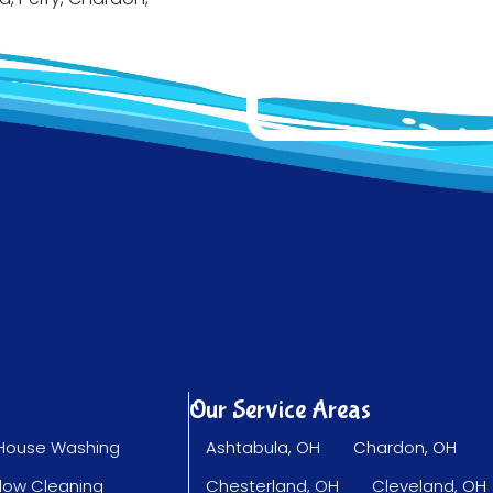
Our Service Areas
House Washing
Ashtabula, OH
Chardon, OH
dow Cleaning
Chesterland, OH
Cleveland, OH