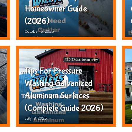
Homeowner Guide
(2026)
October 15, 2025
Tips For Pressure
Washing Galvanized
Aluminum Surfaces
(Complete Guide 2026)
July 18, 2025