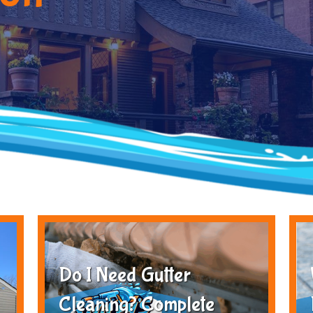
Do I Need Gutter
Cleaning? Complete