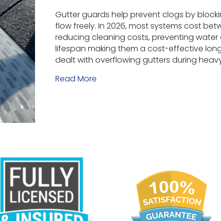
Gutter guards help prevent clogs by blocki
flow freely. In 2026, most systems cost betw
reducing cleaning costs, preventing wate
lifespan making them a cost-effective lon
dealt with overflowing gutters during heav
Read More
about Why Use Gutter Guards? 