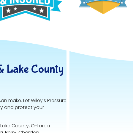
& Lake County
can make. Let Wiley's Pressure
ty and protect your
 Lake County, OH area
va, Perry, Chardon,