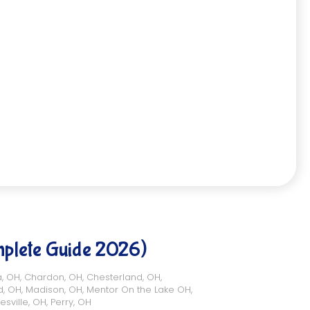
mplete Guide 2026)
a, OH
,
Chardon, OH
,
Chesterland, OH
,
d, OH
,
Madison, OH
,
Mentor On the Lake OH
,
esville, OH
,
Perry, OH