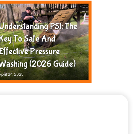
Understanding PSI: The
Key To Safe And
Effective Pressure
Washing (2026 Guide)
April 24, 2025