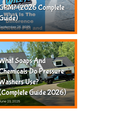
GPM? (2026 Complete
Guide)
September 26, 2025
What Soaps And
Chemicals Do Pressure
Washers Use?
(Complete Guide 2026)
June 23, 2025