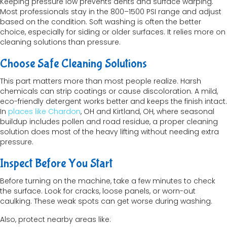
Keeping pressure low prevents dents and surface warping.
Most professionals stay in the 800–1500 PSI range and adjust
based on the condition. Soft washing is often the better
choice, especially for siding or older surfaces. It relies more on
cleaning solutions than pressure.
Choose Safe Cleaning Solutions
This part matters more than most people realize. Harsh
chemicals can strip coatings or cause discoloration. A mild,
eco-friendly detergent works better and keeps the finish intact.
In
places like Chardon
, OH and Kirtland, OH, where seasonal
buildup includes pollen and road residue, a proper cleaning
solution does most of the heavy lifting without needing extra
pressure.
Inspect Before You Start
Before turning on the machine, take a few minutes to check
the surface. Look for cracks, loose panels, or worn-out
caulking. These weak spots can get worse during washing.
Also, protect nearby areas like: