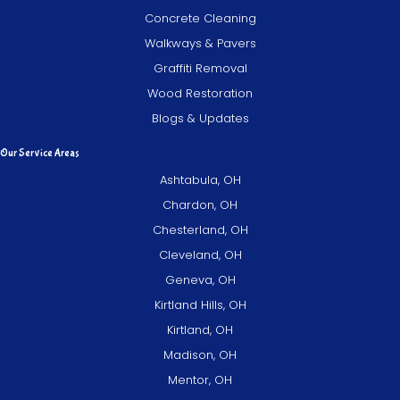
Concrete Cleaning
Walkways & Pavers
Graffiti Removal
Wood Restoration
Blogs & Updates
Our Service Areas
Ashtabula, OH
Chardon, OH
Chesterland, OH
Cleveland, OH
Geneva, OH
Kirtland Hills, OH
Kirtland, OH
Madison, OH
Mentor, OH