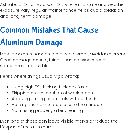
Ashtabula, OH or Madison, OH, where moisture and weather
exposure vary, regular maintenance helps avoid oxidation
and long-term damage.
Common Mistakes That Cause
Aluminum Damage
Most problems happen because of small, avoidable errors.
Once damage occurs, fixing it can be expensive or
sometimes impossible.
Here’s where things usually go wrong:
Using high PSI thinking it cleans faster
Skipping pre-inspection of weak areas
Applying strong chemicals without testing
Holding the nozzle too close to the surface
Not rinsing properly after cleaning
Even one of these can leave visible marks or reduce the
lifespan of the aluminum.