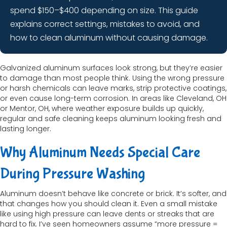
spend $150–$400 depending on size. This guide
explains correct settings, mistakes to avoid, and
how to clean aluminum without causing damage.
Galvanized aluminum surfaces look strong, but they’re easier
to damage than most people think. Using the wrong pressure
or harsh chemicals can leave marks, strip protective coatings,
or even cause long-term corrosion. In areas like Cleveland, OH
or Mentor, OH, where weather exposure builds up quickly,
regular and safe cleaning keeps aluminum looking fresh and
lasting longer.
Why Aluminum Needs Special Care
During Pressure Washing
Aluminum doesn’t behave like concrete or brick. It’s softer, and
that changes how you should clean it. Even a small mistake
like using high pressure can leave dents or streaks that are
hard to fix. I’ve seen homeowners assume “more pressure =