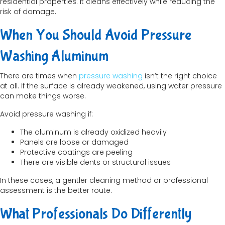
residential properties. It cleans effectively while reducing the
risk of damage.
When You Should Avoid Pressure
Washing Aluminum
There are times when
pressure washing
isn’t the right choice
at all. If the surface is already weakened, using water pressure
can make things worse.
Avoid pressure washing if:
The aluminum is already oxidized heavily
Panels are loose or damaged
Protective coatings are peeling
There are visible dents or structural issues
In these cases, a gentler cleaning method or professional
assessment is the better route.
What Professionals Do Differently