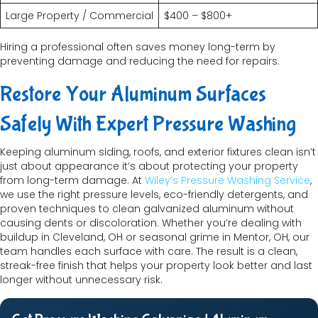
Large Property / Commercial
$400 – $800+
Hiring a professional often saves money long-term by
preventing damage and reducing the need for repairs.
Restore Your Aluminum Surfaces
Safely With Expert Pressure Washing
Keeping aluminum siding, roofs, and exterior fixtures clean isn’t
just about appearance it’s about protecting your property
from long-term damage. At
Wiley’s Pressure Washing Service
,
we use the right pressure levels, eco-friendly detergents, and
proven techniques to clean galvanized aluminum without
causing dents or discoloration. Whether you’re dealing with
buildup in Cleveland, OH or seasonal grime in Mentor, OH, our
team handles each surface with care. The result is a clean,
streak-free finish that helps your property look better and last
longer without unnecessary risk.