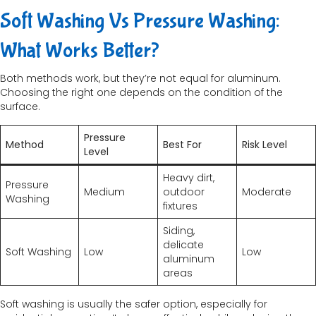
Soft Washing Vs Pressure Washing:
What Works Better?
Both methods work, but they’re not equal for aluminum.
Choosing the right one depends on the condition of the
surface.
Pressure
Method
Best For
Risk Level
Level
Heavy dirt,
Pressure
Medium
outdoor
Moderate
Washing
fixtures
Siding,
delicate
Soft Washing
Low
Low
aluminum
areas
Soft washing is usually the safer option, especially for