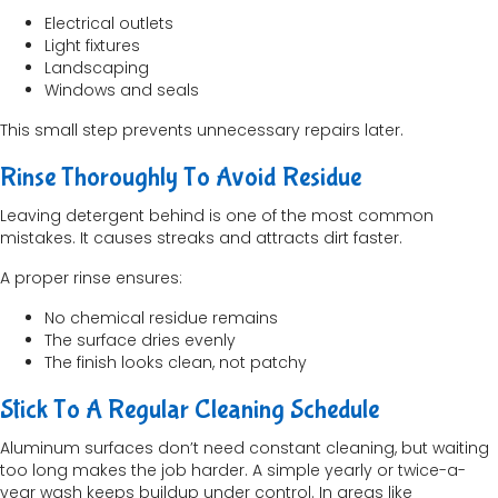
Electrical outlets
Light fixtures
Landscaping
Windows and seals
This small step prevents unnecessary repairs later.
Rinse Thoroughly To Avoid Residue
Leaving detergent behind is one of the most common
mistakes. It causes streaks and attracts dirt faster.
A proper rinse ensures:
No chemical residue remains
The surface dries evenly
The finish looks clean, not patchy
Stick To A Regular Cleaning Schedule
Aluminum surfaces don’t need constant cleaning, but waiting
too long makes the job harder. A simple yearly or twice-a-
year wash keeps buildup under control. In areas like