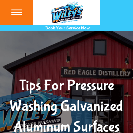
(440) 9
Book Your Service Now
Tips For Pressure
Washing Galvanized
Aluminum Surfaces