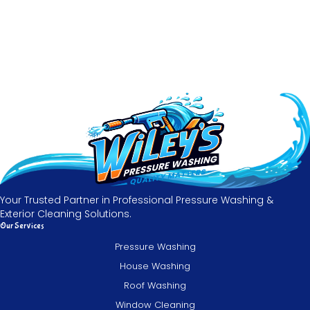
Your Trusted Partner in Professional Pressure Washing &
Exterior Cleaning Solutions.
Our Services
Pressure Washing
House Washing
Roof Washing
Window Cleaning