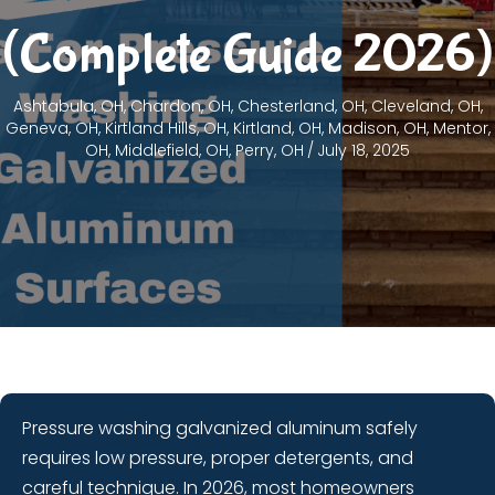
(Complete Guide 2026)
Ashtabula, OH
,
Chardon, OH
,
Chesterland, OH
,
Cleveland, OH
,
Geneva, OH
,
Kirtland Hills, OH
,
Kirtland, OH
,
Madison, OH
,
Mentor,
OH
,
Middlefield, OH
,
Perry, OH
/
July 18, 2025
Pressure washing galvanized aluminum safely
requires low pressure, proper detergents, and
careful technique. In 2026, most homeowners