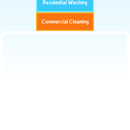
Residential Washing
Commercial Cleaning