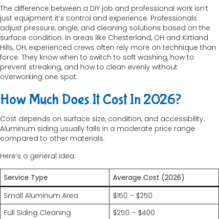
The difference between a DIY job and professional work isn’t
just equipment it’s control and experience. Professionals
adjust pressure, angle, and cleaning solutions based on the
surface condition. In areas like Chesterland, OH and Kirtland
Hills, OH, experienced crews often rely more on technique than
force. They know when to switch to soft washing, how to
prevent streaking, and how to clean evenly without
overworking one spot.
How Much Does It Cost In 2026?
Cost depends on surface size, condition, and accessibility.
Aluminum siding usually falls in a moderate price range
compared to other materials.
Here’s a general idea:
Service Type
Average Cost (2026)
Small Aluminum Area
$150 – $250
Full Siding Cleaning
$250 – $400