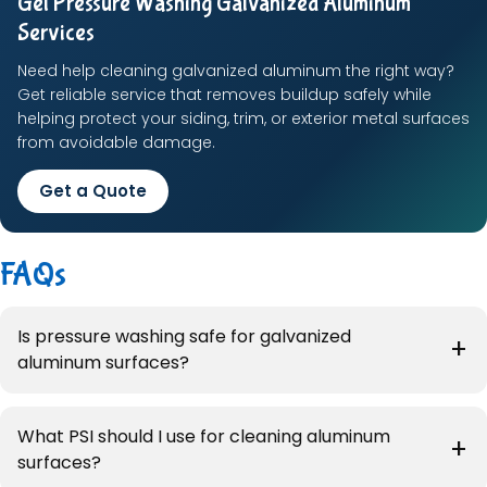
Get Pressure Washing Galvanized Aluminum
Services
Need help cleaning galvanized aluminum the right way?
Get reliable service that removes buildup safely while
helping protect your siding, trim, or exterior metal surfaces
from avoidable damage.
Get a Quote
FAQs
Is pressure washing safe for galvanized
aluminum surfaces?
What PSI should I use for cleaning aluminum
surfaces?