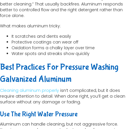
better cleaning.” That usually backfires. Aluminum responds
better to controlled flow and the right detergent rather than
force alone.
What makes aluminum tricky:
It scratches and dents easily
Protective coatings can wear off
Oxidation forms a chalky layer over time
Water spots and streaks show quickly
Best Practices For Pressure Washing
Galvanized Aluminum
Cleaning aluminum properly
isn’t complicated, but it does
require attention to detail. When done right, you’ll get a clean
surface without any damage or fading.
Use The Right Water Pressure
Aluminum can handle cleaning, but not aggressive force.