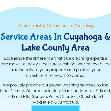
Residential & Commercial Cleaning
Service Areas In
Cuyahoga &
Lake County Area
Experience the difference that true cleaning expertise
can make. Let Wiley's Pressure Washing Service reveal the
true beauty of your property and protect your
investment for years to come.
We proudly provide our power washing services to the
Lake County, OH area including: Madison, Mentor, Kirtland,
Kirtland Hills, Geneva, Perry, Chardon, Chesterland,
Middlefield & Ashtabula.