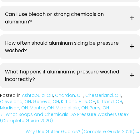
Can I use bleach or strong chemicals on
aluminum?
How often should aluminum siding be pressure
washed?
What happens if aluminum is pressure washed
incorrectly?
Posted in
Ashtabula, OH
,
Chardon, OH
,
Chesterland, OH
,
Cleveland, OH
,
Geneva, OH
,
Kirtland Hills, OH
,
Kirtland, OH
,
Madison, OH
,
Mentor, OH
,
Middlefield, OH
,
Perry, OH
← What Soaps and Chemicals Do Pressure Washers Use?
Posts
(Complete Guide 2026)
Navigation
Why Use Gutter Guards? (Complete Guide 2026) →