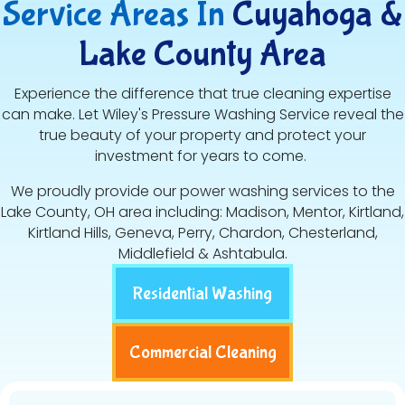
Service Areas In
Cuyahoga &
Lake County Area
Experience the difference that true cleaning expertise
can make. Let Wiley's Pressure Washing Service reveal the
true beauty of your property and protect your
investment for years to come.
We proudly provide our power washing services to the
Lake County, OH area including: Madison, Mentor, Kirtland,
Kirtland Hills, Geneva, Perry, Chardon, Chesterland,
Middlefield & Ashtabula.
Residential Washing
Commercial Cleaning