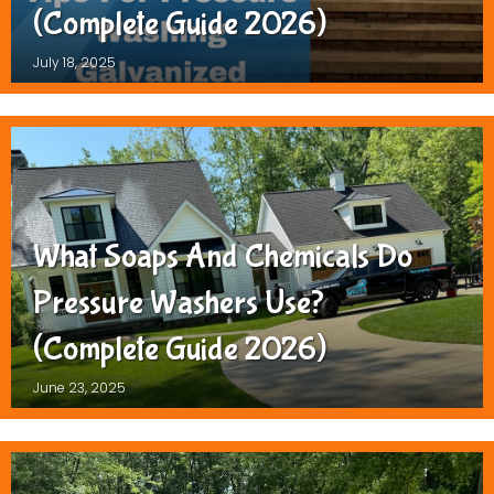
(Complete Guide 2026)
July 18, 2025
What Soaps And Chemicals Do
Pressure Washers Use?
(Complete Guide 2026)
June 23, 2025