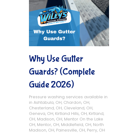
Why Use Gutter
Guards? (Complete
Guide 2026)
Pressure washing services available in
in
Ashtabula, OH
,
Chardon, OH
,
Chesterland, OH
,
Cleveland, OH
,
Geneva, OH
,
Kirtland Hills, OH
,
Kirtland,
OH
,
Madison, OH
,
Mentor On the Lake
OH
,
Mentor, OH
,
Middlefield, OH
,
North
Madison, OH
,
Painesville, OH
,
Perry, OH