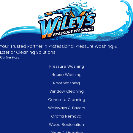
Your Trusted Partner in Professional Pressure Washing &
Exterior Cleaning Solutions.
Our Services
Pressure Washing
House Washing
Roof Washing
Window Cleaning
Concrete Cleaning
Walkways & Pavers
Graffiti Removal
Wood Restoration
Blogs & Updates