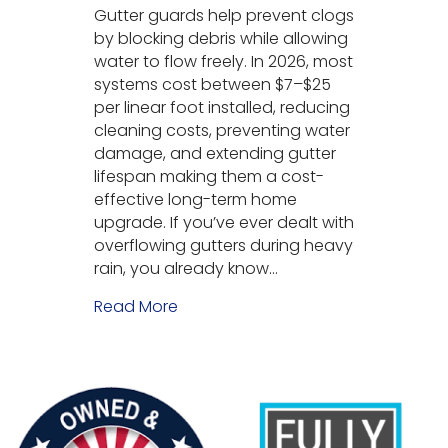
Gutter guards help prevent clogs
by blocking debris while allowing
water to flow freely. In 2026, most
systems cost between $7–$25
per linear foot installed, reducing
cleaning costs, preventing water
damage, and extending gutter
lifespan making them a cost-
effective long-term home
upgrade. If you’ve ever dealt with
overflowing gutters during heavy
rain, you already know…
Read More
about Why Use Gutter Guards? (C