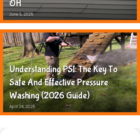
OH
June 6, 2025
Understanding PSI: The Key To
Safe And Effective Pressure
Washing (2026 Guide)
April 24, 2025