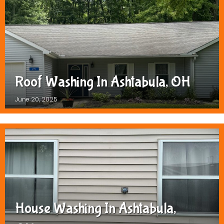
Roof Washing In Ashtabula, OH
June 20, 2025
House Washing In Ashtabula,