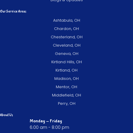
Our Service Areas
Ashtabula, OH
Chardon, OH
Chesterland, OH
Cleveland, OH
Geneva, OH
Kirtland Hills, OH
Kirtland, OH
Madison, OH
Mentor, OH
Middlefield, OH
Perry, OH
About Us
Monday - Friday
6:00 am - 8:00 pm