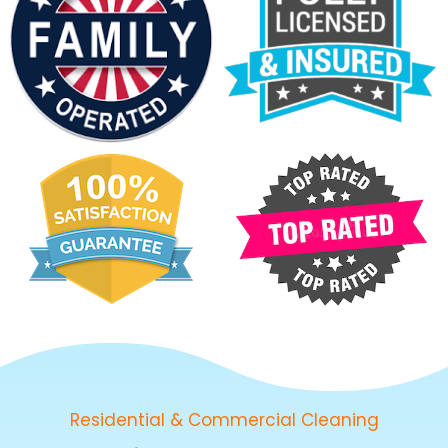
Residential & Commercial Cleaning