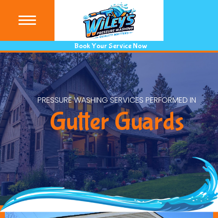
(440) 9
Book Your Service Now
PRESSURE WASHING SERVICES PERFORMED IN
Gutter Guards