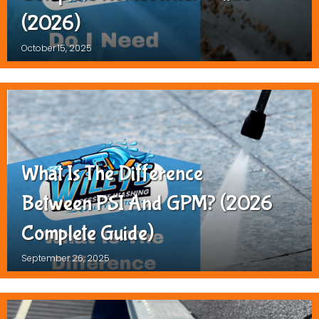
(2026)
October 15, 2025
What Is The Difference
Between PSI And GPM? (2026
Complete Guide)
September 26, 2025