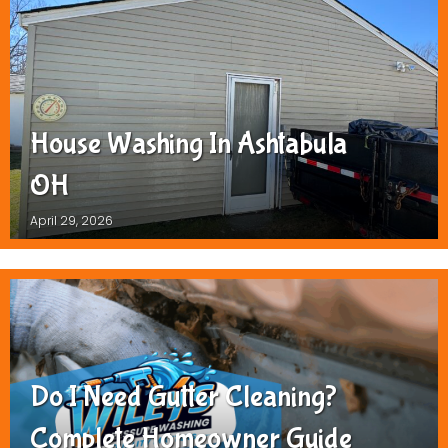
House Washing In Ashtabula
OH
April 29, 2026
Do I Need Gutter Cleaning?
Complete Homeowner Guide