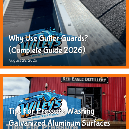
Why Use Gutter Guards?
(Complete Guide 2026)
August 28, 2025
Tips For Pressure Washing
Galvanized Aluminum Surfaces