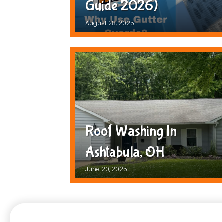
Guide 2026)
August 28, 2025
Roof Washing In
Ashtabula, OH
June 20, 2025