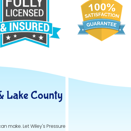
& Lake County
can make. Let Wiley's Pressure