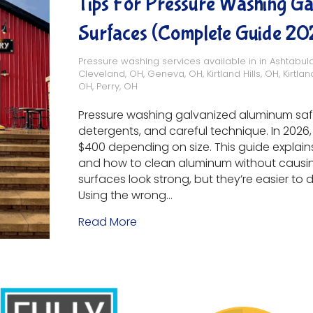
Tips For Pressure Washing G
Surfaces (Complete Guide 20
Pressure washing services available in in
Ashtabul
Cleveland, OH
,
Geneva, OH
,
Kirtland Hills, OH
,
Kirtlan
OH
,
Perry, OH
Pressure washing galvanized aluminum safe
detergents, and careful technique. In 20
$400 depending on size. This guide explains
and how to clean aluminum without caus
surfaces look strong, but they’re easier t
Using the wrong…
Read More
about Tips for Pressure Washin