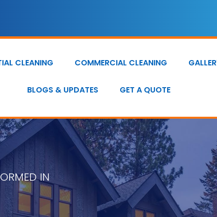
TIAL CLEANING
COMMERCIAL CLEANING
GALLER
BLOGS & UPDATES
GET A QUOTE
FORMED IN