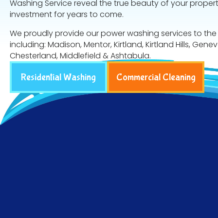
Washing Service reveal the true beauty of your proper
investment for years to come.
We proudly provide our power washing services to the
including: Madison, Mentor, Kirtland, Kirtland Hills, Gene
Chesterland, Middlefield & Ashtabula.
Residential Washing
Commercial Cleaning