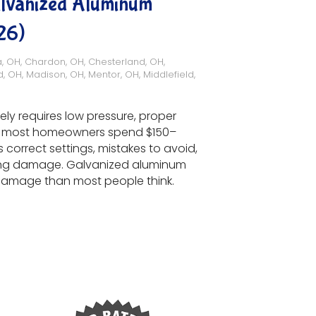
alvanized Aluminum
26)
a, OH
,
Chardon, OH
,
Chesterland, OH
,
d, OH
,
Madison, OH
,
Mentor, OH
,
Middlefield,
ly requires low pressure, proper
26, most homeowners spend $150–
 correct settings, mistakes to avoid,
ing damage. Galvanized aluminum
o damage than most people think.
g Galvanized Aluminum Surfaces (Complete Guide 2026)