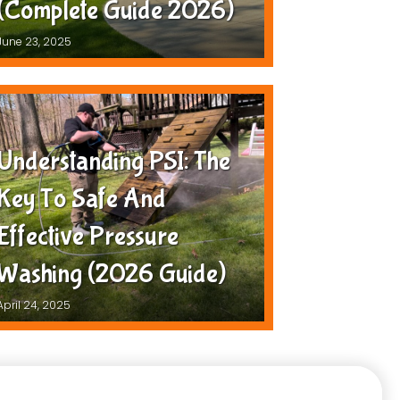
(Complete Guide 2026)
June 23, 2025
Understanding PSI: The
Key To Safe And
Effective Pressure
Washing (2026 Guide)
April 24, 2025