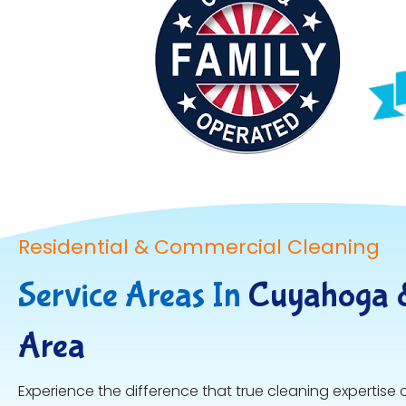
Residential & Commercial Cleaning
Service Areas In
Cuyahoga 
Area
Experience the difference that true cleaning expertise 