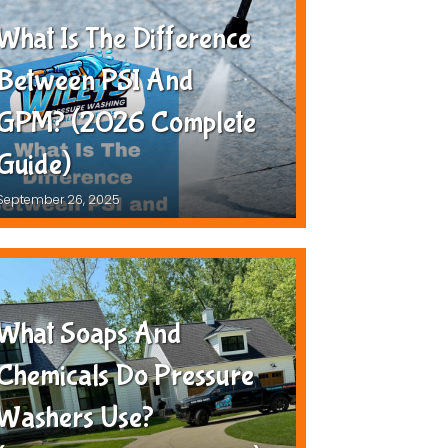
What Is The Difference
Between PSI And
GPM? (2026 Complete
Guide)
September 26, 2025
What Soaps And
Chemicals Do Pressure
Washers Use?