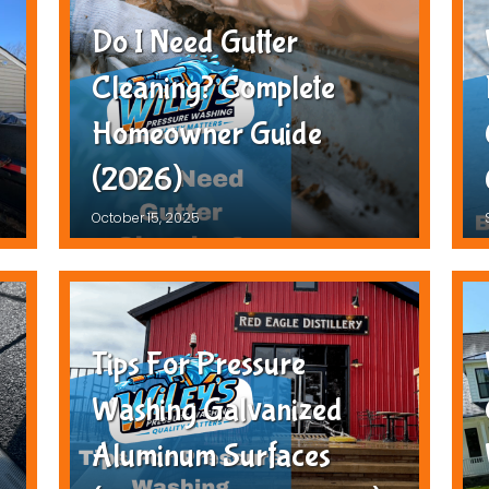
Do I Need Gutter
Cleaning? Complete
Homeowner Guide
(2026)
October 15, 2025
Tips For Pressure
Washing Galvanized
Aluminum Surfaces