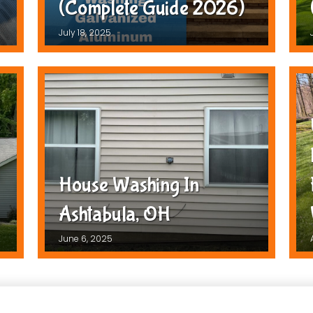
(Complete Guide 2026)
July 18, 2025
House Washing In
Ashtabula, OH
June 6, 2025