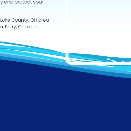
ty and protect your
 Lake County, OH area
va, Perry, Chardon,