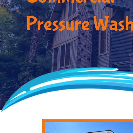
Pressure Wash