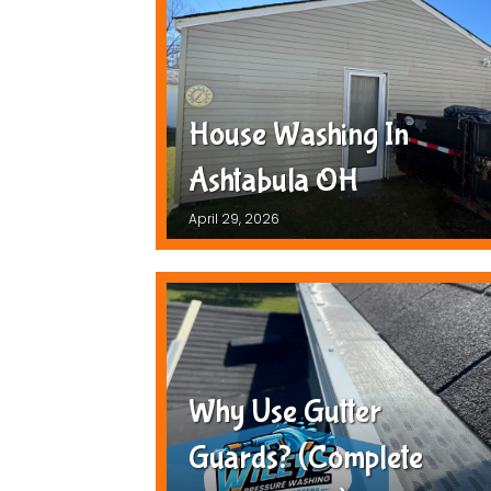
House Washing In
Ashtabula OH
April 29, 2026
Why Use Gutter
Guards? (Complete