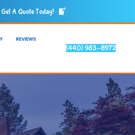
Get A Quote Today!
Y
REVIEWS
(440) 983-8972