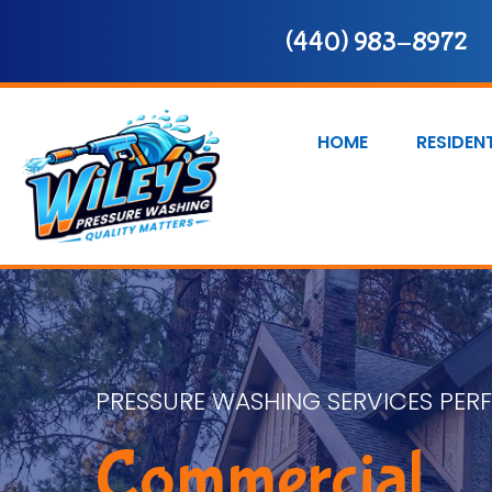
(440) 983-8972
HOME
RESIDEN
PRESSURE WASHING SERVICES PER
Commercial