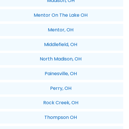
Madison, OH
Mentor On The Lake OH
Mentor, OH
Middlefield, OH
North Madison, OH
Painesville, OH
Perry, OH
Rock Creek, OH
Thompson OH