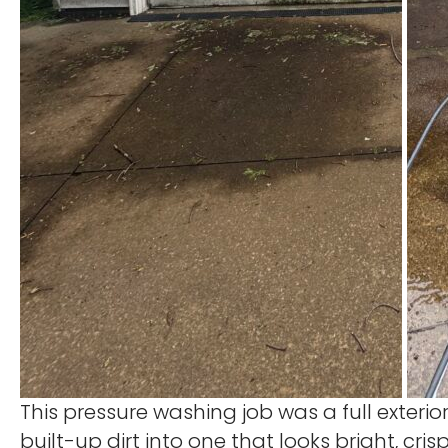
This pressure washing job was a full exter
built-up dirt into one that looks bright, cr