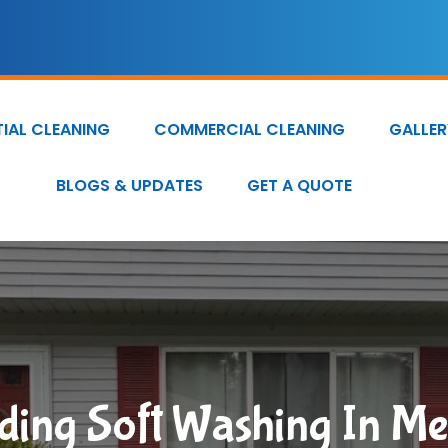
TIAL CLEANING
COMMERCIAL CLEANING
GALLER
BLOGS & UPDATES
GET A QUOTE
iding Soft Washing In M