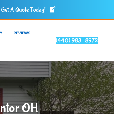
Get A Quote Today!
Y
REVIEWS
(440) 983-8972
entor OH