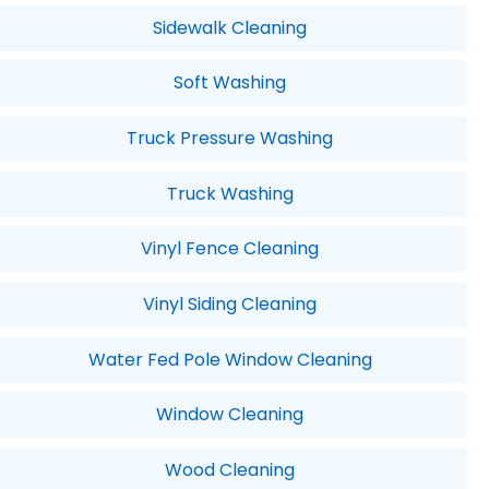
Sidewalk Cleaning
Soft Washing
Truck Pressure Washing
Truck Washing
Vinyl Fence Cleaning
Vinyl Siding Cleaning
Water Fed Pole Window Cleaning
Window Cleaning
Wood Cleaning