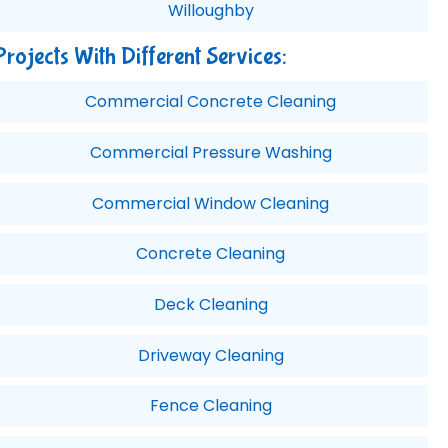
Willoughby
Projects With Different Services:
Commercial Concrete Cleaning
Commercial Pressure Washing
Commercial Window Cleaning
Concrete Cleaning
Deck Cleaning
Driveway Cleaning
Fence Cleaning