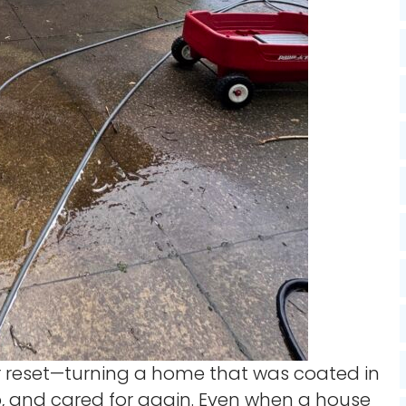
ior reset—turning a home that was coated in
isp, and cared for again. Even when a house