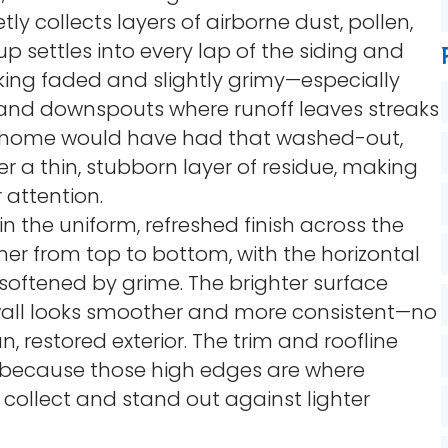
etly collects layers of airborne dust, pollen,
p settles into every lap of the siding and
ooking faded and slightly grimy—especially
s and downspouts where runoff leaves streaks
the home would have had that washed-out,
er a thin, stubborn layer of residue, making
 attention.
in the uniform, refreshed finish across the
aner from top to bottom, with the horizontal
softened by grime. The brighter surface
l wall looks smoother and more consistent—no
n, restored exterior. The trim and roofline
nt because those high edges are where
 collect and stand out against lighter