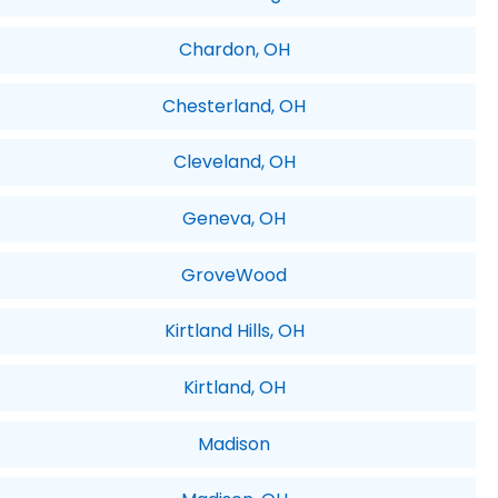
Chardon, OH
Chesterland, OH
Cleveland, OH
Geneva, OH
GroveWood
Kirtland Hills, OH
Kirtland, OH
Madison