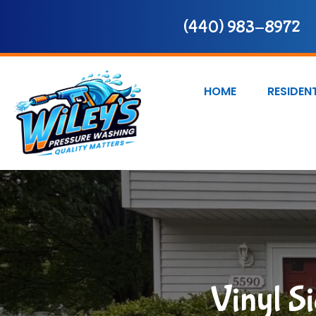
(440) 983-8972
HOME
RESIDEN
Vinyl S