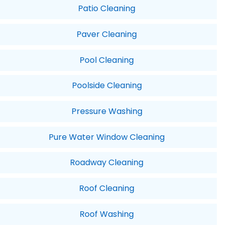
Patio Cleaning
Paver Cleaning
Pool Cleaning
Poolside Cleaning
Pressure Washing
Pure Water Window Cleaning
Roadway Cleaning
Roof Cleaning
Roof Washing