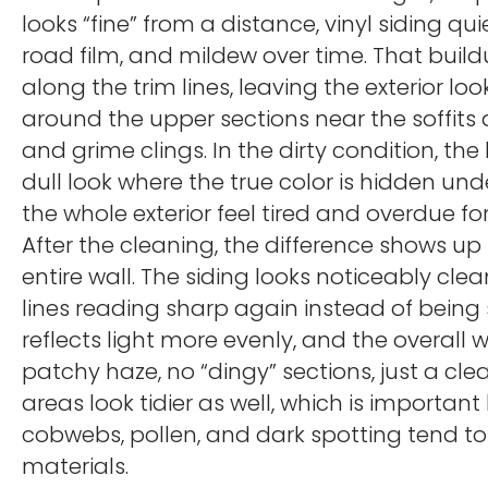
looks “fine” from a distance, vinyl siding qui
road film, and mildew over time. That buildu
along the trim lines, leaving the exterior l
around the upper sections near the soffit
and grime clings. In the dirty condition, 
dull look where the true color is hidden und
the whole exterior feel tired and overdue for
After the cleaning, the difference shows up 
entire wall. The siding looks noticeably cle
lines reading sharp again instead of being 
reflects light more evenly, and the overal
patchy haze, no “dingy” sections, just a clea
areas look tidier as well, which is importa
cobwebs, pollen, and dark spotting tend to
materials.