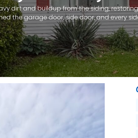
y dirt and buildup from the siding, restoring 
eaned the garage door, side door, and every sid