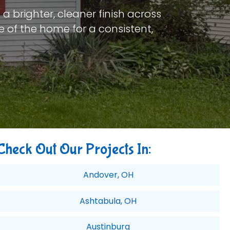
a brighter, cleaner finish across
e of the home for a consistent,
Check Out Our Projects In:
Andover, OH
Ashtabula, OH
Austinburg