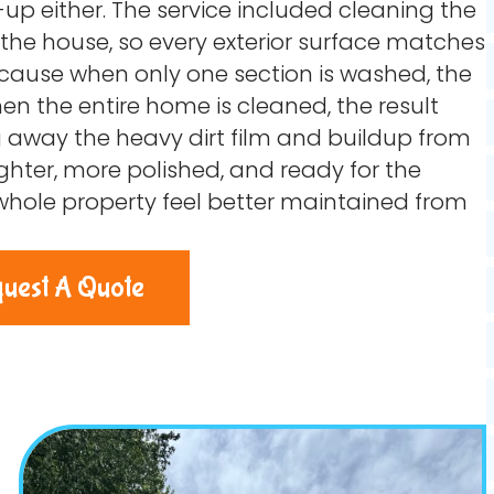
-up either. The service included cleaning the
f the house, so every exterior surface matches
ause when only one section is washed, the
n the entire home is cleaned, the result
g away the heavy dirt film and buildup from
righter, more polished, and ready for the
 whole property feel better maintained from
uest A Quote