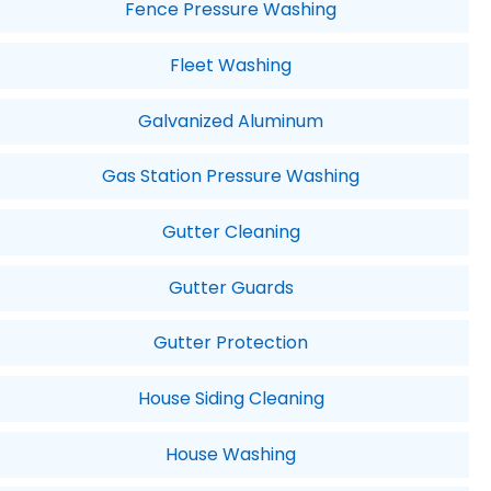
Fence Pressure Washing
Fleet Washing
Galvanized Aluminum
Gas Station Pressure Washing
Gutter Cleaning
Gutter Guards
Gutter Protection
House Siding Cleaning
House Washing