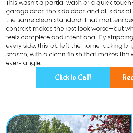
This wasn’t a partial wash or a quick touch
garage door, the side door, and all sides o
the same clean standard. That matters bec
contrast makes the rest look worse—but whe
feels complete and intentional. By strippin
every side, this job left the home looking b
season, with a clean finish that makes the
every angle.
Click to Call!
Req