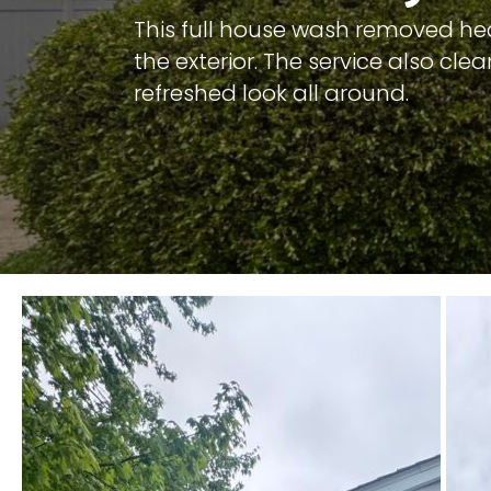
This full house wash removed heav
the exterior. The service also cl
refreshed look all around.