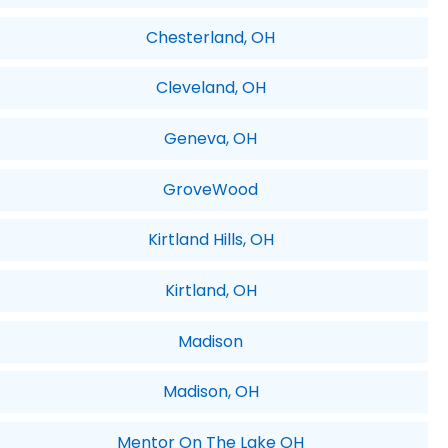
Chesterland, OH
Cleveland, OH
Geneva, OH
GroveWood
Kirtland Hills, OH
Kirtland, OH
Madison
Madison, OH
Mentor On The Lake OH