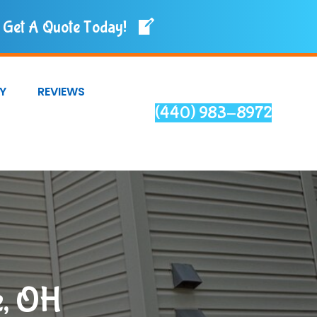
Get A Quote Today!
Y
REVIEWS
(440) 983-8972
e, OH