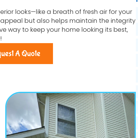
rior looks—like a breath of fresh air for your
ppeal but also helps maintain the integrity
ctive way to keep your home looking its best,
!
uest A Quote