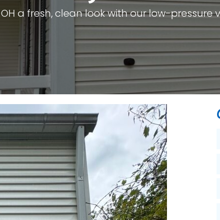
 OH a fresh, clean look with our low-pressure v