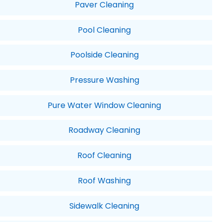
Paver Cleaning
Pool Cleaning
Poolside Cleaning
Pressure Washing
Pure Water Window Cleaning
Roadway Cleaning
Roof Cleaning
Roof Washing
Sidewalk Cleaning