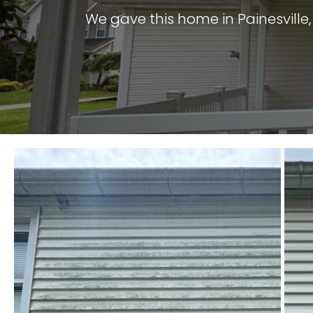
We gave this home in Painesville,