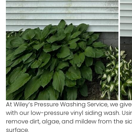
At Wiley’s Pressure Washing Service, we give
with our low-pressure vinyl siding wash. Us
remove dirt, algae, and mildew from the si
surface.