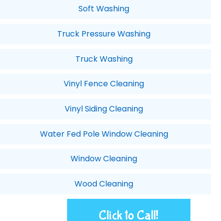
Soft Washing
Truck Pressure Washing
Truck Washing
Vinyl Fence Cleaning
Vinyl Siding Cleaning
Water Fed Pole Window Cleaning
Window Cleaning
Wood Cleaning
Click to Call!