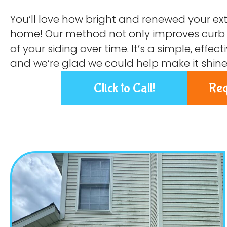
You’ll love how bright and renewed your exte
home! Our method not only improves curb a
of your siding over time. It’s a simple, effe
and we’re glad we could help make it shine
Click to Call!
Req