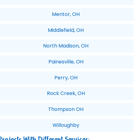
Mentor, OH
Middlefield, OH
North Madison, OH
Painesville, OH
Perry, OH
Rock Creek, OH
Thompson OH
Willoughby
Projects With Different Services: