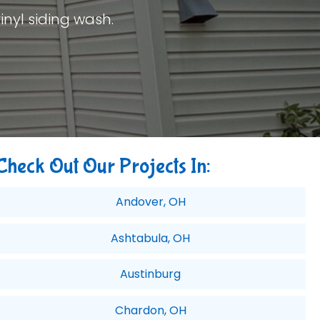
inyl siding wash.
Check Out Our Projects In:
Andover, OH
Ashtabula, OH
Austinburg
Chardon, OH