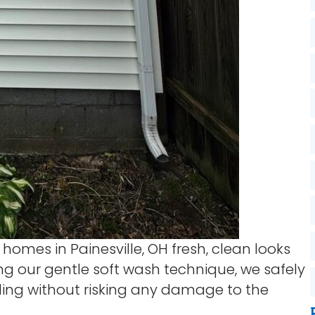
 homes in Painesville, OH fresh, clean looks
ing our gentle soft wash technique, we safely
ding without risking any damage to the