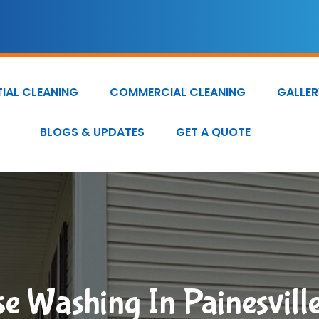
TIAL CLEANING
COMMERCIAL CLEANING
GALLER
BLOGS & UPDATES
GET A QUOTE
e Washing In Painesvill