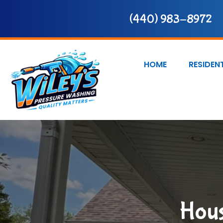
(440) 983-8972
HOME
RESIDEN
Hous