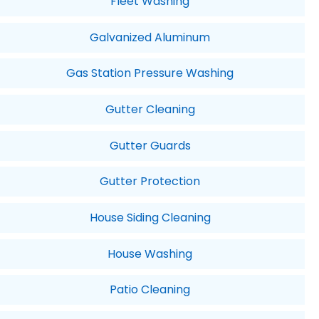
Fleet Washing
Galvanized Aluminum
Gas Station Pressure Washing
Gutter Cleaning
Gutter Guards
Gutter Protection
House Siding Cleaning
House Washing
Patio Cleaning