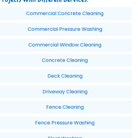
Commercial Concrete Cleaning
Commercial Pressure Washing
Commercial Window Cleaning
Concrete Cleaning
Deck Cleaning
Driveway Cleaning
Fence Cleaning
Fence Pressure Washing