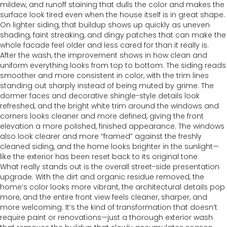
mildew, and runoff staining that dulls the color and makes the
surface look tired even when the house itself is in great shape.
On lighter siding, that buildup shows up quickly as uneven
shading, faint streaking, and dingy patches that can make the
whole facade feel older and less cared for than it really is.
After the wash, the improvement shows in how clean and
uniform everything looks from top to bottom. The siding reads
smoother and more consistent in color, with the trim lines
standing out sharply instead of being muted by grime. The
dormer faces and decorative shingle-style details look
refreshed, and the bright white trim around the windows and
corners looks cleaner and more defined, giving the front
elevation a more polished, finished appearance. The windows
also look clearer and more “framed” against the freshly
cleaned siding, and the home looks brighter in the sunlight—
like the exterior has been reset back to its original tone.
What really stands out is the overall street-side presentation
upgrade. With the dirt and organic residue removed, the
home’s color looks more vibrant, the architectural details pop
more, and the entire front view feels cleaner, sharper, and
more welcoming. It’s the kind of transformation that doesn’t
require paint or renovations—just a thorough exterior wash