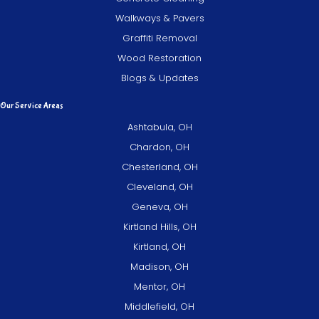
Walkways & Pavers
Graffiti Removal
Wood Restoration
Blogs & Updates
Our Service Areas
Ashtabula, OH
Chardon, OH
Chesterland, OH
Cleveland, OH
Geneva, OH
Kirtland Hills, OH
Kirtland, OH
Madison, OH
Mentor, OH
Middlefield, OH