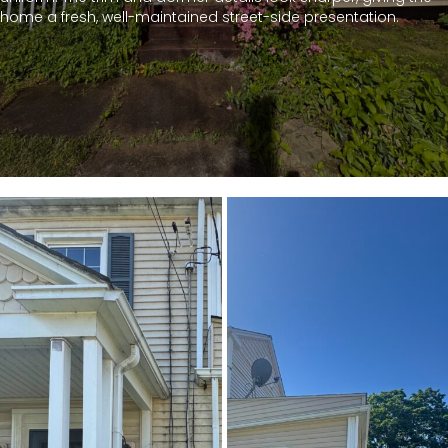
home a fresh, well-maintained street-side presentation.