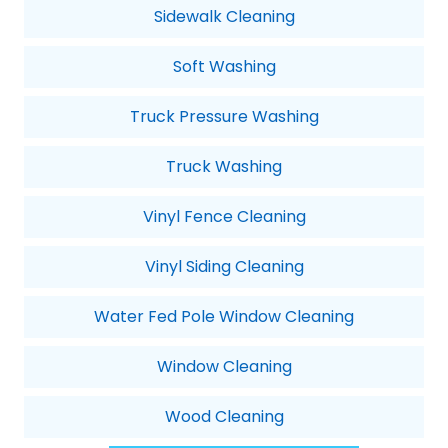
Sidewalk Cleaning
Soft Washing
Truck Pressure Washing
Truck Washing
Vinyl Fence Cleaning
Vinyl Siding Cleaning
Water Fed Pole Window Cleaning
Window Cleaning
Wood Cleaning