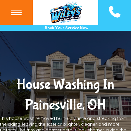
(440) 983
Book Your Service Now
House Washing In
Painesville, OH
This house wash removed built-up grime and streaking from
the siding, leaving the exterior brighter, cleaner, and more
uniform. The trim and dormer details look sharper, giving the