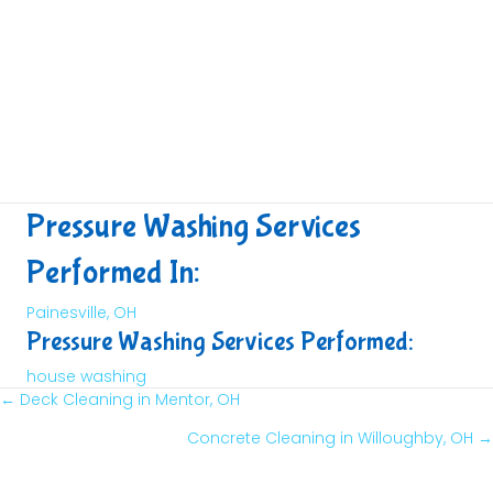
Pressure Washing Services
Performed In:
Painesville, OH
Pressure Washing Services Performed:
house washing
← Deck Cleaning in Mentor, OH
Posts
Concrete Cleaning in Willoughby, OH →
Navigation