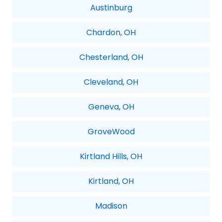
Austinburg
Chardon, OH
Chesterland, OH
Cleveland, OH
Geneva, OH
GroveWood
Kirtland Hills, OH
Kirtland, OH
Madison