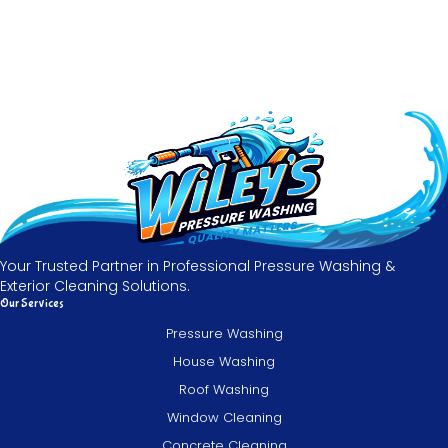
Your Trusted Partner in Professional Pressure Washing &
Exterior Cleaning Solutions.
Our Services
Pressure Washing
House Washing
Roof Washing
Window Cleaning
Concrete Cleaning