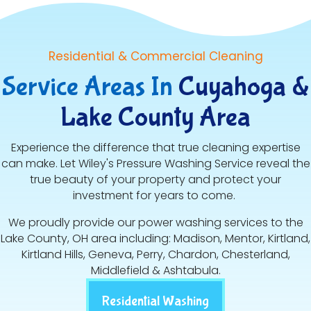
Residential & Commercial Cleaning
Service Areas In
Cuyahoga &
Lake County Area
Experience the difference that true cleaning expertise
can make. Let Wiley's Pressure Washing Service reveal the
true beauty of your property and protect your
investment for years to come.
We proudly provide our power washing services to the
Lake County, OH area including: Madison, Mentor, Kirtland,
Kirtland Hills, Geneva, Perry, Chardon, Chesterland,
Middlefield & Ashtabula.
Residential Washing