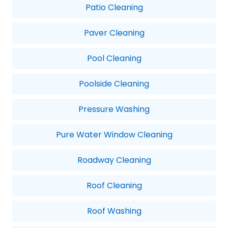
Patio Cleaning
Paver Cleaning
Pool Cleaning
Poolside Cleaning
Pressure Washing
Pure Water Window Cleaning
Roadway Cleaning
Roof Cleaning
Roof Washing