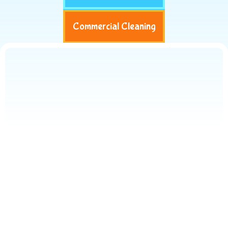
Commercial Cleaning