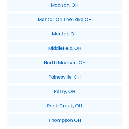
Madison, OH
Mentor On The Lake OH
Mentor, OH
Middlefield, OH
North Madison, OH
Painesville, OH
Perry, OH
Rock Creek, OH
Thompson OH