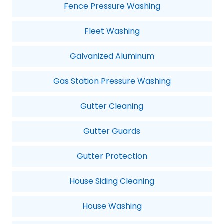
Fence Pressure Washing
Fleet Washing
Galvanized Aluminum
Gas Station Pressure Washing
Gutter Cleaning
Gutter Guards
Gutter Protection
House Siding Cleaning
House Washing