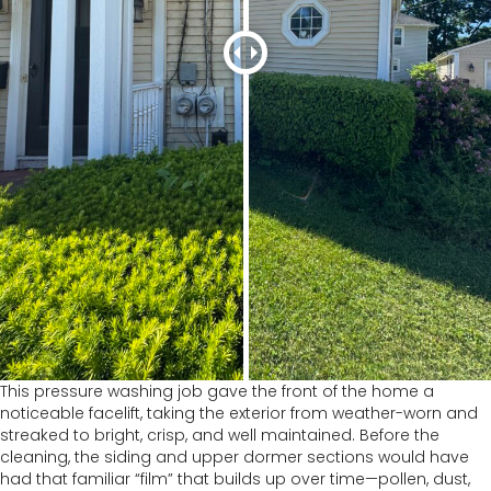
This pressure washing job gave the front of the home a
noticeable facelift, taking the exterior from weather-worn and
streaked to bright, crisp, and well maintained. Before the
cleaning, the siding and upper dormer sections would have
had that familiar “film” that builds up over time—pollen, dust,