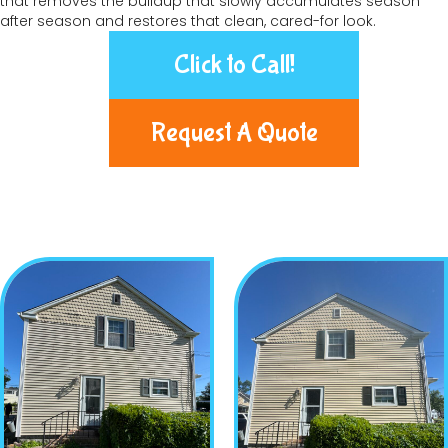
that removes the buildup that slowly accumulates season
after season and restores that clean, cared-for look.
Click to Call!
Request A Quote