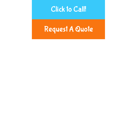
Click to Call!
Request A Quote