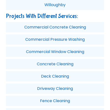
Willoughby
Projects With Different Services:
Commercial Concrete Cleaning
Commercial Pressure Washing
Commercial Window Cleaning
Concrete Cleaning
Deck Cleaning
Driveway Cleaning
Fence Cleaning