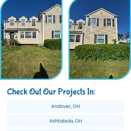
Check Out Our Projects In:
Andover, OH
Ashtabula, OH