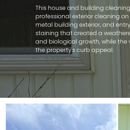
This house and building cleaning
professional exterior cleaning on 
metal building exterior, and ent
staining that created a weather
and biological growth, while the 
the property's curb appeal.