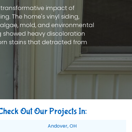
e transformative impact of
ing. The home's vinyl siding,
, algae, mold, and environmental
ng showed heavy discoloration
born stains that detracted from
Check Out Our Projects In:
Andover, OH