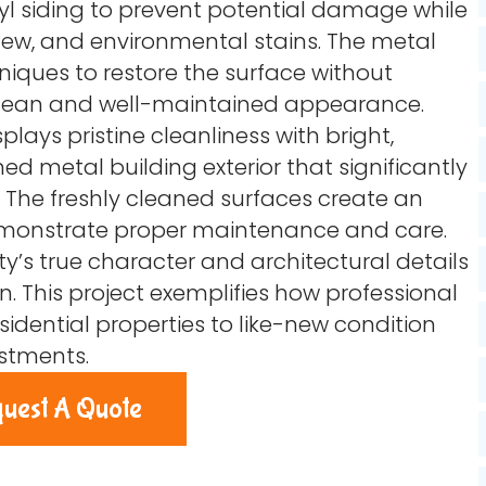
yl siding to prevent potential damage while
ew, and environmental stains. The metal
niques to restore the surface without
clean and well-maintained appearance.
plays pristine cleanliness with bright,
ned metal building exterior that significantly
The freshly cleaned surfaces create an
demonstrate proper maintenance and care.
y’s true character and architectural details
n. This project exemplifies how professional
idential properties to like-new condition
estments.
uest A Quote