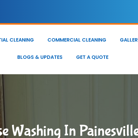
TIAL CLEANING
COMMERCIAL CLEANING
GALLER
BLOGS & UPDATES
GET A QUOTE
e Washing In Painesvill