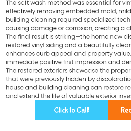
The soft wash method was essential for vin
effectively removing embedded mold, mild
building cleaning required specialized tech
causing damage or corrosion, creating a 
The final result is striking—the home now dis
restored vinyl siding and a beautifully clea
enhances curb appeal and property value. 
immediate positive first impression and 
The restored exteriors showcase the propert
that were previously hidden by discoloratio
house and building cleaning can restore res
and extend the life of valuable exterior inv
Click to Call!
Req