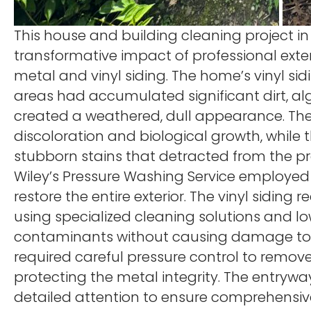
This house and building cleaning project in
transformative impact of professional exter
metal and vinyl siding. The home’s vinyl sid
areas had accumulated significant dirt, al
created a weathered, dull appearance. Th
discoloration and biological growth, while t
stubborn stains that detracted from the pr
Wiley’s Pressure Washing Service employed
restore the entire exterior. The vinyl siding
using specialized cleaning solutions and l
contaminants without causing damage to the
required careful pressure control to remov
protecting the metal integrity. The entrywa
detailed attention to ensure comprehensive