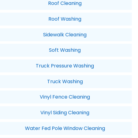
Roof Cleaning
Roof Washing
Sidewalk Cleaning
Soft Washing
Truck Pressure Washing
Truck Washing
Vinyl Fence Cleaning
Vinyl Siding Cleaning
Water Fed Pole Window Cleaning