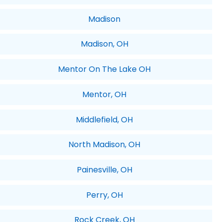
Madison
Madison, OH
Mentor On The Lake OH
Mentor, OH
Middlefield, OH
North Madison, OH
Painesville, OH
Perry, OH
Rock Creek, OH