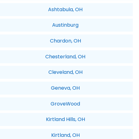
Ashtabula, OH
Austinburg
Chardon, OH
Chesterland, OH
Cleveland, OH
Geneva, OH
GroveWood
Kirtland Hills, OH
Kirtland, OH