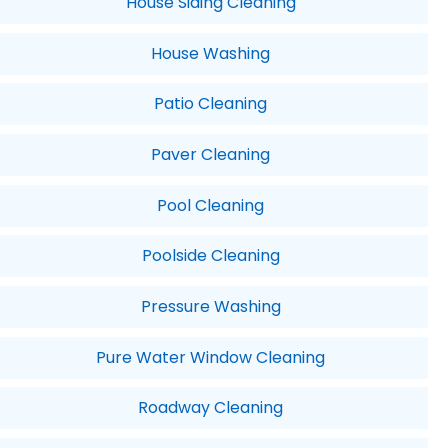
House Siding Cleaning
House Washing
Patio Cleaning
Paver Cleaning
Pool Cleaning
Poolside Cleaning
Pressure Washing
Pure Water Window Cleaning
Roadway Cleaning