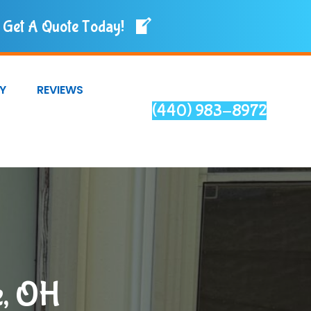
Get A Quote Today!
Y
REVIEWS
(440) 983-8972
e, OH