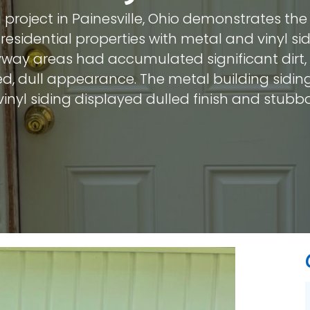
 project in Painesville, Ohio demonstrates th
residential properties with metal and vinyl sid
ryway areas had accumulated significant dirt
ed, dull appearance. The metal building sidi
vinyl siding displayed dulled finish and stub