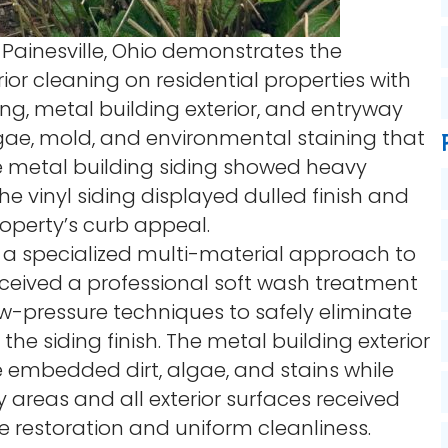
 Painesville, Ohio demonstrates the
ior cleaning on residential properties with
ing, metal building exterior, and entryway
gae, mold, and environmental staining that
e metal building siding showed heavy
he vinyl siding displayed dulled finish and
operty’s curb appeal.
 a specialized multi-material approach to
 received a professional soft wash treatment
ow-pressure techniques to safely eliminate
 siding finish. The metal building exterior
e embedded dirt, algae, and stains while
y areas and all exterior surfaces received
 restoration and uniform cleanliness.