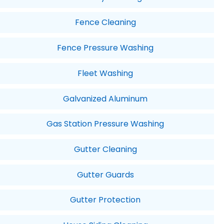
Fence Cleaning
Fence Pressure Washing
Fleet Washing
Galvanized Aluminum
Gas Station Pressure Washing
Gutter Cleaning
Gutter Guards
Gutter Protection