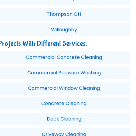
Thompson OH
Willoughby
Projects With Different Services:
Commercial Concrete Cleaning
Commercial Pressure Washing
Commercial Window Cleaning
Concrete Cleaning
Deck Cleaning
Driveway Cleaning