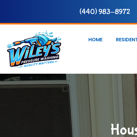
(440) 983-8972
HOME
RESIDEN
Hous