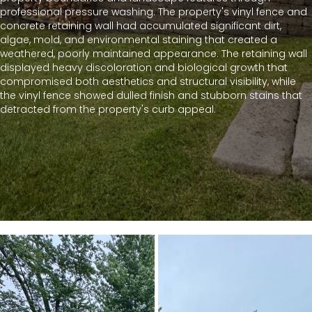
professional pressure washing. The property's vinyl fence and
concrete retaining wall had accumulated significant dirt,
algae, mold, and environmental staining that created a
weathered, poorly maintained appearance. The retaining wall
displayed heavy discoloration and biological growth that
compromised both aesthetics and structural visibility, while
the vinyl fence showed dulled finish and stubborn stains that
detracted from the property's curb appeal.