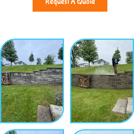
Request A Quote