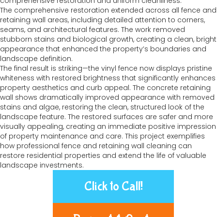
comprehensive restoration and uniform cleanliness.
The comprehensive restoration extended across all fence and
retaining wall areas, including detailed attention to corners,
seams, and architectural features. The work removed
stubborn stains and biological growth, creating a clean, bright
appearance that enhanced the property’s boundaries and
landscape definition.
The final result is striking—the vinyl fence now displays pristine
whiteness with restored brightness that significantly enhances
property aesthetics and curb appeal. The concrete retaining
wall shows dramatically improved appearance with removed
stains and algae, restoring the clean, structured look of the
landscape feature. The restored surfaces are safer and more
visually appealing, creating an immediate positive impression
of property maintenance and care. This project exemplifies
how professional fence and retaining wall cleaning can
restore residential properties and extend the life of valuable
landscape investments.
Click to Call!