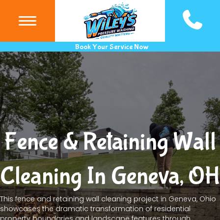
(440) 983
Book Your Service Now
Fence & Retaining Wall
Cleaning In Geneva, OH
This fence and retaining wall cleaning project in Geneva, Ohio
showcases the dramatic transformation of residential
property boundaries and landscape features through