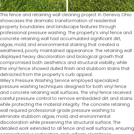
This fence and retaining wall cleaning project in Geneva, Ohio
showcases the dramatic transformation of residential
property boundaries and landscape features through
professional pressure washing. The property’s vinyl fence and
concrete retaining wall had accumulated significant dirt,
algae, mold, and environmental staining that created a
weathered, poorly maintained appearance. The retaining wall
displayed heavy discoloration and biological growth that
compromised both aesthetics and structural visibility, while
the vinyl fence showed dulled finish and stubborn stains that
detracted from the property’s curb appeal.
Wiley’s Pressure Washing Service employed specialized
pressure washing techniques designed for both vinyl fence
and concrete retaining wall surfaces. The vinyl fence received
careful pressure control to remove embedded dirt and stains
while protecting the material integrity. The concrete retaining
wall required professional-grade pressure washing to
eliminate stubborn algae, mold, and environmental
discoloration while preserving the structural surface. The
detailed work extended to all fence and wall surfaces, ensuring