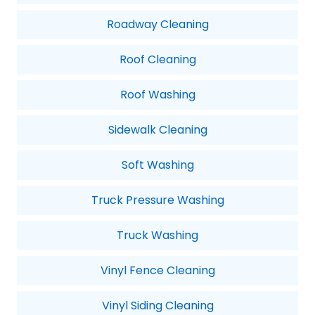
Roadway Cleaning
Roof Cleaning
Roof Washing
Sidewalk Cleaning
Soft Washing
Truck Pressure Washing
Truck Washing
Vinyl Fence Cleaning
Vinyl Siding Cleaning