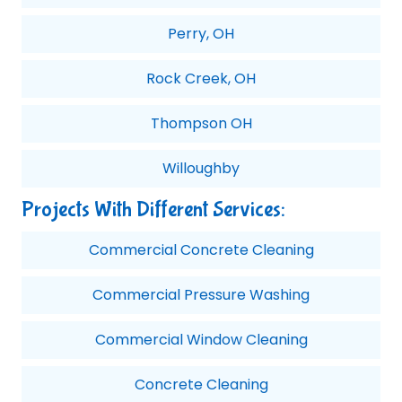
Perry, OH
Rock Creek, OH
Thompson OH
Willoughby
Projects With Different Services:
Commercial Concrete Cleaning
Commercial Pressure Washing
Commercial Window Cleaning
Concrete Cleaning