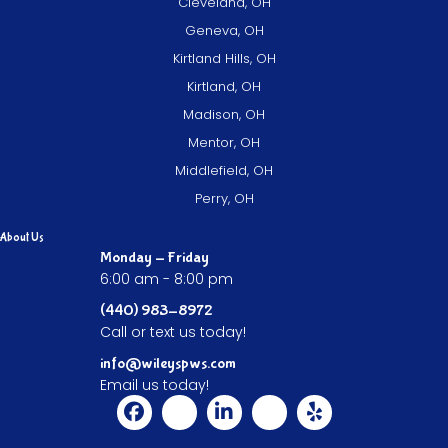
Cleveland, OH
Geneva, OH
Kirtland Hills, OH
Kirtland, OH
Madison, OH
Mentor, OH
Middlefield, OH
Perry, OH
About Us
Monday - Friday
6:00 am - 8:00 pm
(440) 983-8972
Call or text us today!
info@wileyspws.com
Email us today!