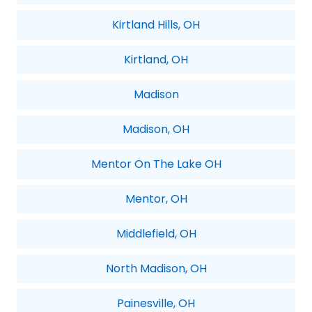
Kirtland Hills, OH
Kirtland, OH
Madison
Madison, OH
Mentor On The Lake OH
Mentor, OH
Middlefield, OH
North Madison, OH
Painesville, OH