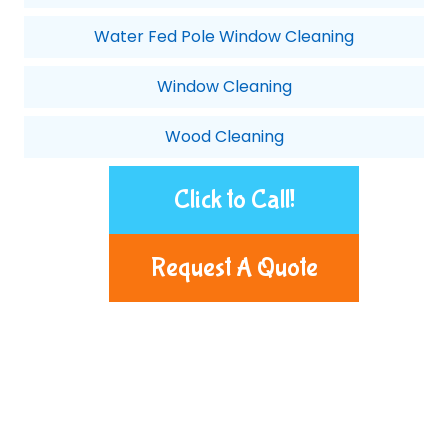
Water Fed Pole Window Cleaning
Window Cleaning
Wood Cleaning
Click to Call!
Request A Quote