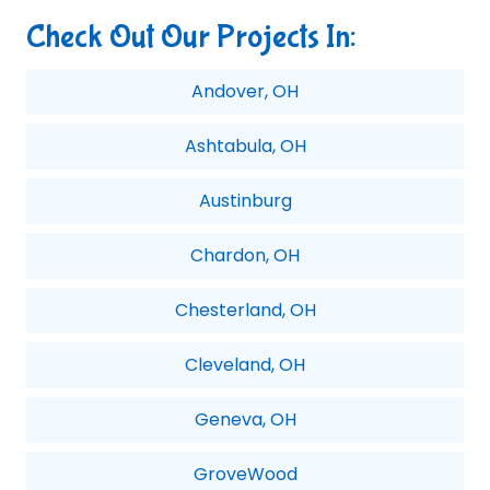
Check Out Our Projects In:
Andover, OH
Ashtabula, OH
Austinburg
Chardon, OH
Chesterland, OH
Cleveland, OH
Geneva, OH
GroveWood