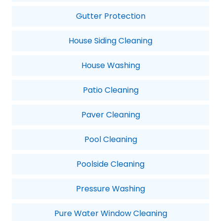
Gutter Protection
House Siding Cleaning
House Washing
Patio Cleaning
Paver Cleaning
Pool Cleaning
Poolside Cleaning
Pressure Washing
Pure Water Window Cleaning