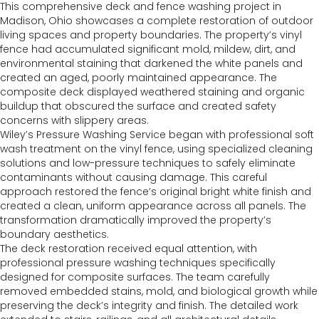
This comprehensive deck and fence washing project in
Madison, Ohio showcases a complete restoration of outdoor
living spaces and property boundaries. The property’s vinyl
fence had accumulated significant mold, mildew, dirt, and
environmental staining that darkened the white panels and
created an aged, poorly maintained appearance. The
composite deck displayed weathered staining and organic
buildup that obscured the surface and created safety
concerns with slippery areas.
Wiley’s Pressure Washing Service began with professional soft
wash treatment on the vinyl fence, using specialized cleaning
solutions and low-pressure techniques to safely eliminate
contaminants without causing damage. This careful
approach restored the fence’s original bright white finish and
created a clean, uniform appearance across all panels. The
transformation dramatically improved the property’s
boundary aesthetics.
The deck restoration received equal attention, with
professional pressure washing techniques specifically
designed for composite surfaces. The team carefully
removed embedded stains, mold, and biological growth while
preserving the deck’s integrity and finish. The detailed work