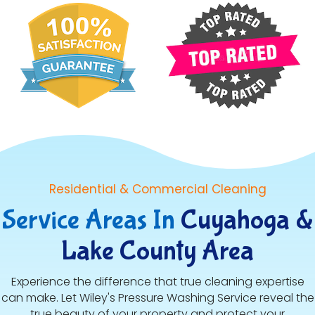
Residential & Commercial Cleaning
Service Areas In
Cuyahoga &
Lake County Area
Experience the difference that true cleaning expertise
can make. Let Wiley's Pressure Washing Service reveal the
true beauty of your property and protect your