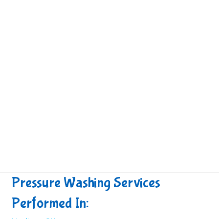
Pressure Washing Services
Performed In: