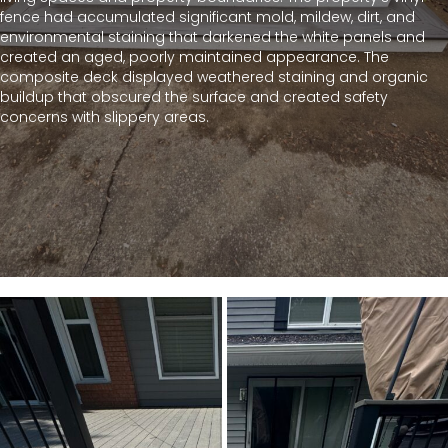
fence had accumulated significant mold, mildew, dirt, and
environmental staining that darkened the white panels and
created an aged, poorly maintained appearance. The
composite deck displayed weathered staining and organic
buildup that obscured the surface and created safety
concerns with slippery areas.