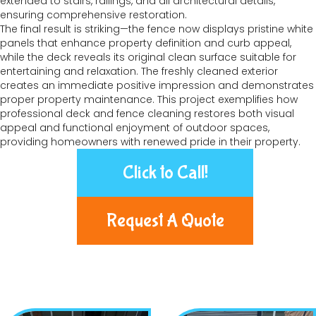
extended to stairs, railings, and all architectural details,
ensuring comprehensive restoration.
The final result is striking—the fence now displays pristine white
panels that enhance property definition and curb appeal,
while the deck reveals its original clean surface suitable for
entertaining and relaxation. The freshly cleaned exterior
creates an immediate positive impression and demonstrates
proper property maintenance. This project exemplifies how
professional deck and fence cleaning restores both visual
appeal and functional enjoyment of outdoor spaces,
providing homeowners with renewed pride in their property.
Click to Call!
Request A Quote