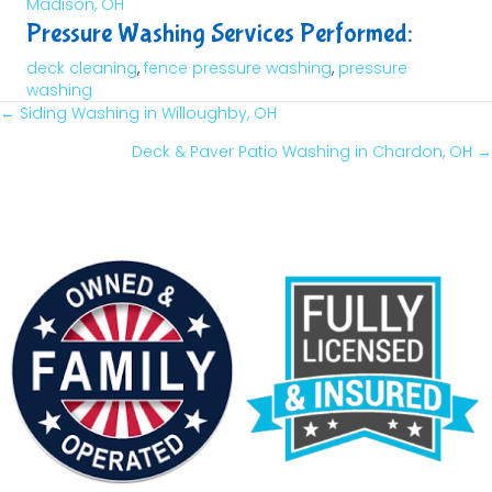
Madison, OH
Pressure Washing Services Performed:
deck cleaning
,
fence pressure washing
,
pressure
washing
← Siding Washing in Willoughby, OH
Posts
Deck & Paver Patio Washing in Chardon, OH →
Navigation