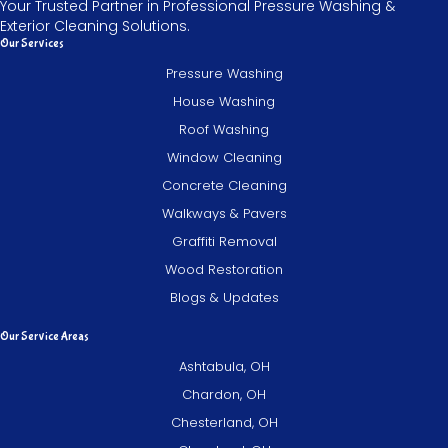
Your Trusted Partner in Professional Pressure Washing &
Exterior Cleaning Solutions.
Our Services
Pressure Washing
House Washing
Roof Washing
Window Cleaning
Concrete Cleaning
Walkways & Pavers
Graffiti Removal
Wood Restoration
Blogs & Updates
Our Service Areas
Ashtabula, OH
Chardon, OH
Chesterland, OH