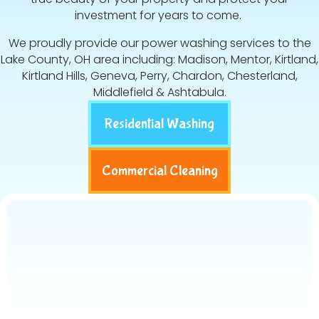
investment for years to come.
We proudly provide our power washing services to the
Lake County, OH area including: Madison, Mentor, Kirtland,
Kirtland Hills, Geneva, Perry, Chardon, Chesterland,
Middlefield & Ashtabula.
Residential Washing
Commercial Cleaning