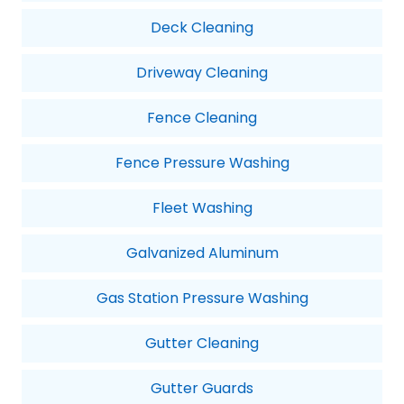
Deck Cleaning
Driveway Cleaning
Fence Cleaning
Fence Pressure Washing
Fleet Washing
Galvanized Aluminum
Gas Station Pressure Washing
Gutter Cleaning
Gutter Guards