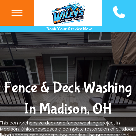
(440) 983
Book Your Service Now
Fence & Deck Washing
In Madison, OH
This comprehensive deck and fence washing project in
Madison, Ohio showcases a complete restoration of outdoor
living spaces and property boundaries. The property's vinyl