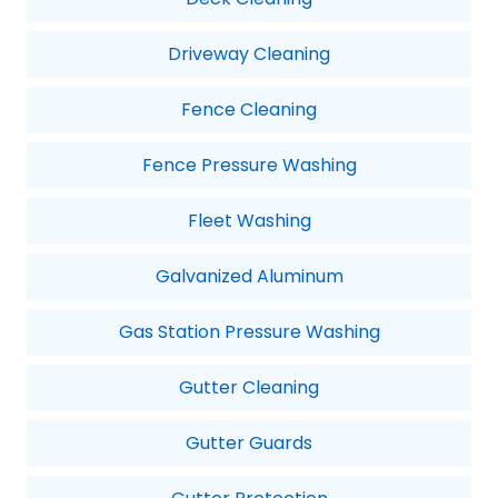
Driveway Cleaning
Fence Cleaning
Fence Pressure Washing
Fleet Washing
Galvanized Aluminum
Gas Station Pressure Washing
Gutter Cleaning
Gutter Guards