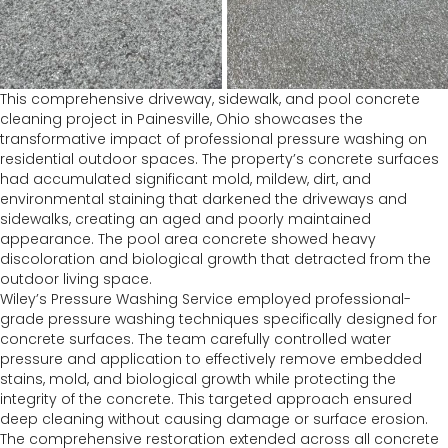
This comprehensive driveway, sidewalk, and pool concrete
cleaning project in Painesville, Ohio showcases the
transformative impact of professional pressure washing on
residential outdoor spaces. The property’s concrete surfaces
had accumulated significant mold, mildew, dirt, and
environmental staining that darkened the driveways and
sidewalks, creating an aged and poorly maintained
appearance. The pool area concrete showed heavy
discoloration and biological growth that detracted from the
outdoor living space.
Wiley’s Pressure Washing Service employed professional-
grade pressure washing techniques specifically designed for
concrete surfaces. The team carefully controlled water
pressure and application to effectively remove embedded
stains, mold, and biological growth while protecting the
integrity of the concrete. This targeted approach ensured
deep cleaning without causing damage or surface erosion.
The comprehensive restoration extended across all concrete