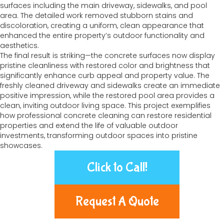
surfaces including the main driveway, sidewalks, and pool
area. The detailed work removed stubborn stains and
discoloration, creating a uniform, clean appearance that
enhanced the entire property’s outdoor functionality and
aesthetics.
The final result is striking—the concrete surfaces now display
pristine cleanliness with restored color and brightness that
significantly enhance curb appeal and property value. The
freshly cleaned driveway and sidewalks create an immediate
positive impression, while the restored pool area provides a
clean, inviting outdoor living space. This project exemplifies
how professional concrete cleaning can restore residential
properties and extend the life of valuable outdoor
investments, transforming outdoor spaces into pristine
showcases.
Click to Call!
Request A Quote