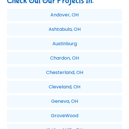
Check Out Our Projects In:
Andover, OH
Ashtabula, OH
Austinburg
Chardon, OH
Chesterland, OH
Cleveland, OH
Geneva, OH
GroveWood