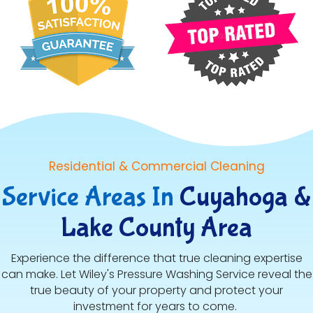
Residential & Commercial Cleaning
Service Areas In
Cuyahoga &
Lake County Area
Experience the difference that true cleaning expertise
can make. Let Wiley's Pressure Washing Service reveal the
true beauty of your property and protect your
investment for years to come.