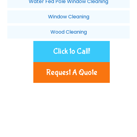
Water Fed Pole Window Cleaning
Window Cleaning
Wood Cleaning
Click to Call!
Request A Quote