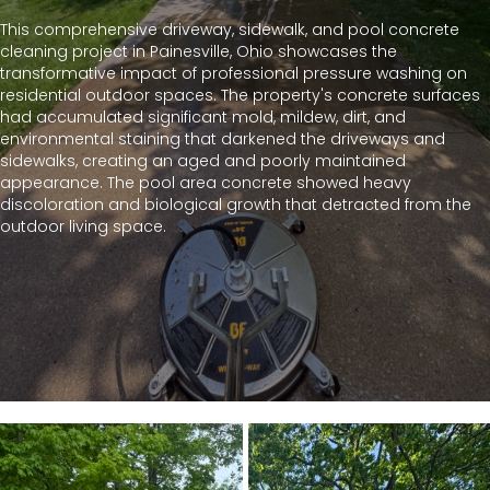
This comprehensive driveway, sidewalk, and pool concrete
cleaning project in Painesville, Ohio showcases the
transformative impact of professional pressure washing on
residential outdoor spaces. The property's concrete surfaces
had accumulated significant mold, mildew, dirt, and
environmental staining that darkened the driveways and
sidewalks, creating an aged and poorly maintained
appearance. The pool area concrete showed heavy
discoloration and biological growth that detracted from the
outdoor living space.