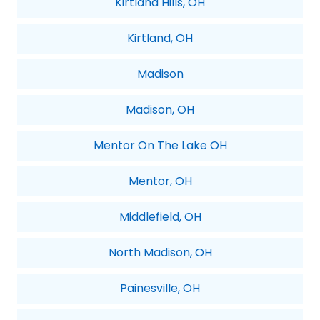
Kirtland Hills, OH
Kirtland, OH
Madison
Madison, OH
Mentor On The Lake OH
Mentor, OH
Middlefield, OH
North Madison, OH
Painesville, OH