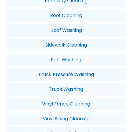
Roadway Cleaning
Roof Cleaning
Roof Washing
Sidewalk Cleaning
Soft Washing
Truck Pressure Washing
Truck Washing
Vinyl Fence Cleaning
Vinyl Siding Cleaning