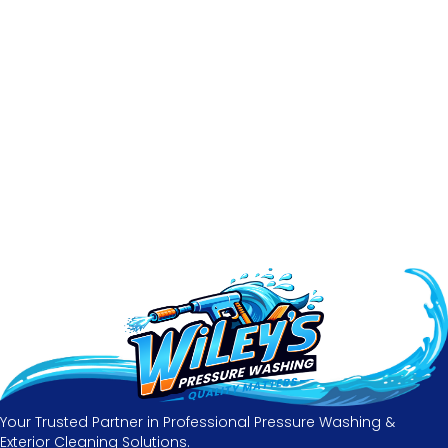
Your Trusted Partner in Professional Pressure Washing &
Exterior Cleaning Solutions.