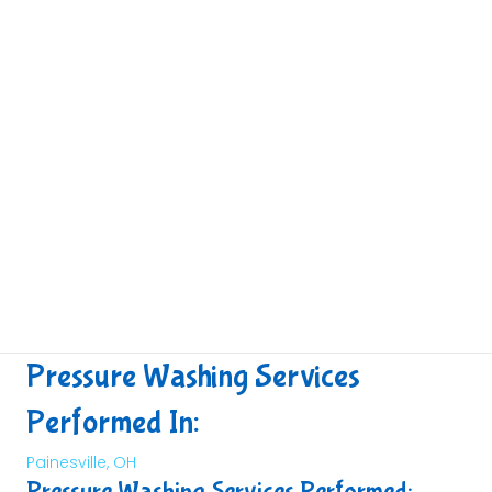
Pressure Washing Services
Performed In:
Painesville, OH
Pressure Washing Services Performed: