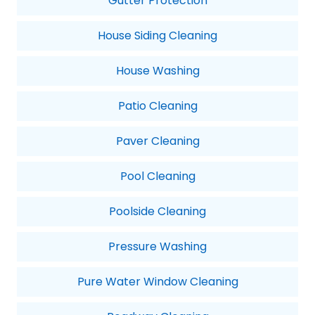
Gutter Protection
House Siding Cleaning
House Washing
Patio Cleaning
Paver Cleaning
Pool Cleaning
Poolside Cleaning
Pressure Washing
Pure Water Window Cleaning