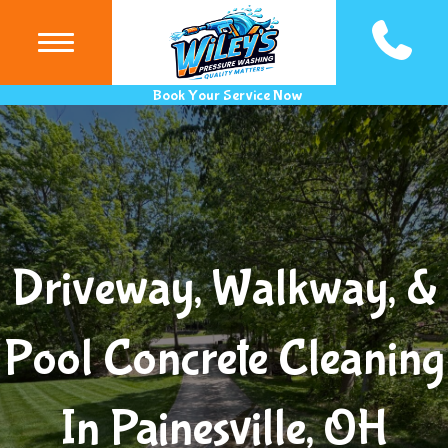
(440) 983
Book Your Service Now
Driveway, Walkway, &
Pool Concrete Cleaning
In Painesville, OH