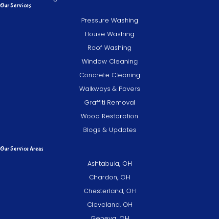
Our Services
Pressure Washing
House Washing
Roof Washing
Window Cleaning
Concrete Cleaning
Walkways & Pavers
Graffiti Removal
Wood Restoration
Blogs & Updates
Our Service Areas
Ashtabula, OH
Chardon, OH
Chesterland, OH
Cleveland, OH
Geneva, OH