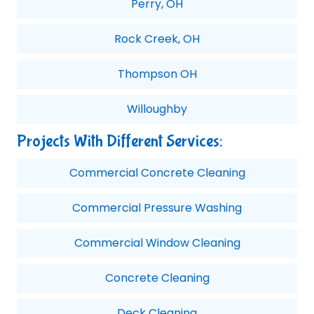
Perry, OH
Rock Creek, OH
Thompson OH
Willoughby
Projects With Different Services:
Commercial Concrete Cleaning
Commercial Pressure Washing
Commercial Window Cleaning
Concrete Cleaning
Deck Cleaning