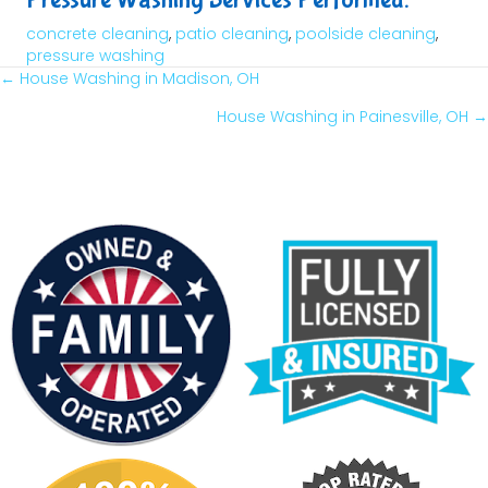
concrete cleaning
,
patio cleaning
,
poolside cleaning
,
pressure washing
← House Washing in Madison, OH
Posts
House Washing in Painesville, OH →
Navigation