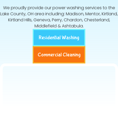
We proudly provide our power washing services to the
Lake County, OH area including: Madison, Mentor, Kirtland,
Kirtland Hills, Geneva, Perry, Chardon, Chesterland,
Middlefield & Ashtabula.
Residential Washing
Commercial Cleaning