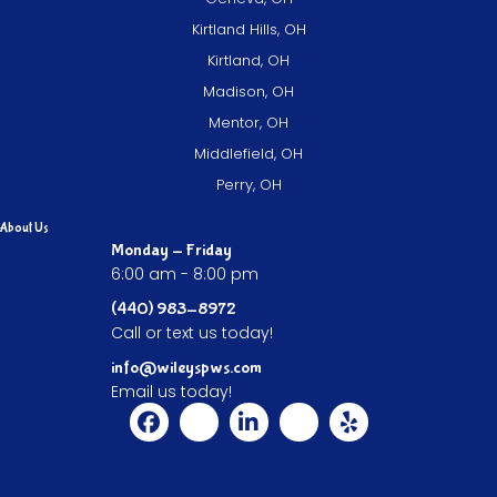
Kirtland Hills, OH
Kirtland, OH
Madison, OH
Mentor, OH
Middlefield, OH
Perry, OH
About Us
Monday - Friday
6:00 am - 8:00 pm
(440) 983-8972
Call or text us today!
info@wileyspws.com
Email us today!