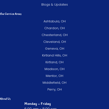
Blogs & Updates
Our Service Areas
Ashtabula, OH
Chardon, OH
Chesterland, OH
Cleveland, OH
Geneva, OH
Kirtland Hills, OH
Kirtland, OH
Madison, OH
Mentor, OH
Middlefield, OH
Perry, OH
About Us
Monday - Friday