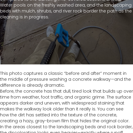
Water pools on the freshly washed area, and the landscaping
beds with mulch, shrubs, and river rock border the path as the
cleaning is in progress.
This photo captures a classic “before and after” moment in
the middle of pressure washing a concrete walkway—and the
difference is already dramatic.
Before, the concrete has that dull, tired look that builds up over
time from weather, foot traffic, and organic grime. The surface
appears darker and uneven, with widespread staining that
makes the walkway look older than it really is. You can see
how the dirt has settled into the texture of the concrete,
creating a hazy, gray-brown film that hides the original color.
In the areas closest to the landscaping beds and rock border,
the discoloration looks even heavier—exactly where runoff,