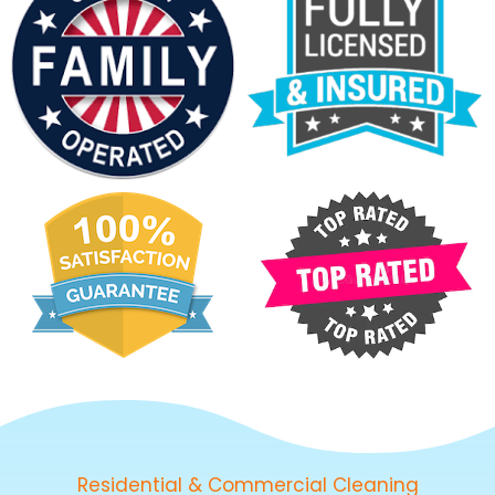
Residential & Commercial Cleaning