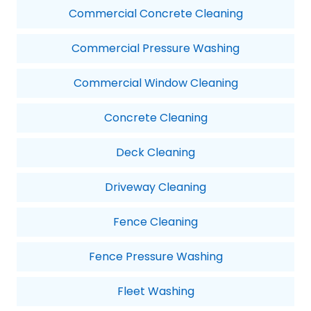
Commercial Concrete Cleaning
Commercial Pressure Washing
Commercial Window Cleaning
Concrete Cleaning
Deck Cleaning
Driveway Cleaning
Fence Cleaning
Fence Pressure Washing
Fleet Washing