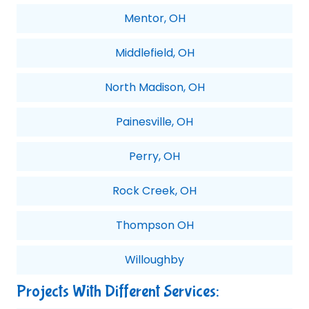
Mentor, OH
Middlefield, OH
North Madison, OH
Painesville, OH
Perry, OH
Rock Creek, OH
Thompson OH
Willoughby
Projects With Different Services: