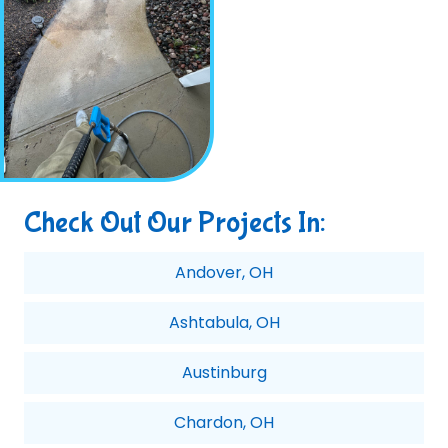
Check Out Our Projects In:
Andover, OH
Ashtabula, OH
Austinburg
Chardon, OH