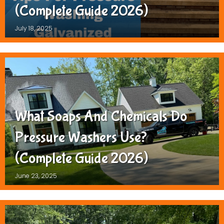
(Complete Guide 2026)
July 18, 2025
What Soaps And Chemicals Do
Pressure Washers Use?
(Complete Guide 2026)
June 23, 2025