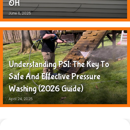
OH
June 6, 2025
Understanding PSI: The Key To
Safe And Effective Pressure
Washing (2026 Guide)
April 24, 2025