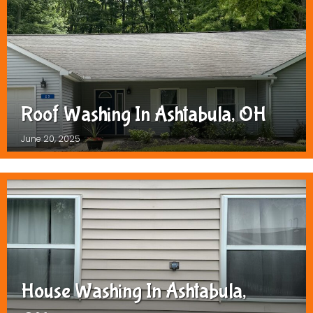
Roof Washing In Ashtabula, OH
June 20, 2025
House Washing In Ashtabula,