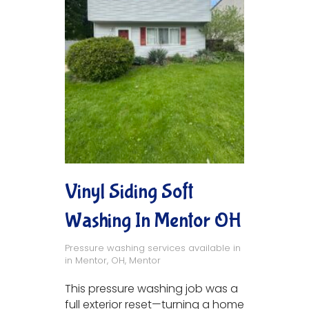
Vinyl Siding Soft
Washing In Mentor OH
Pressure washing services available in
in
Mentor, OH
,
Mentor
This pressure washing job was a
full exterior reset—turning a home