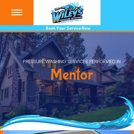
(440) 9
Book Your Service Now
PRESSURE WASHING SERVICES PERFORMED IN
Mentor