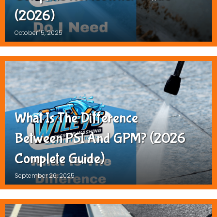
(2026)
October 15, 2025
What Is The Difference
Between PSI And GPM? (2026
Complete Guide)
September 26, 2025