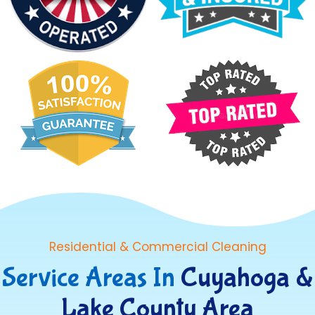
Residential & Commercial Cleaning
Service Areas In
Cuyahoga &
Lake County Area