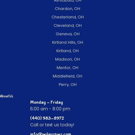
Ashtabula, OH
Chardon, OH
Chesterland, OH
Cleveland, OH
Geneva, OH
Kirtland Hills, OH
Kirtland, OH
Madison, OH
Mentor, OH
Middlefield, OH
Perry, OH
About Us
Monday - Friday
6:00 am - 8:00 pm
(440) 983-8972
Call or text us today!
info@wileyspws.com