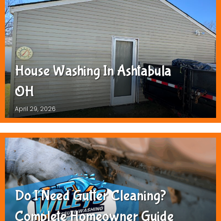
House Washing In Ashtabula
OH
April 29, 2026
Do I Need Gutter Cleaning?
Complete Homeowner Guide