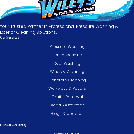
Your Trusted Partner in Professional Pressure Washing &
Exterior Cleaning Solutions.
Our Services
Pressure Washing
House Washing
Roof Washing
Window Cleaning
Concrete Cleaning
Walkways & Pavers
Graffiti Removal
Wood Restoration
Blogs & Updates
Our Service Areas