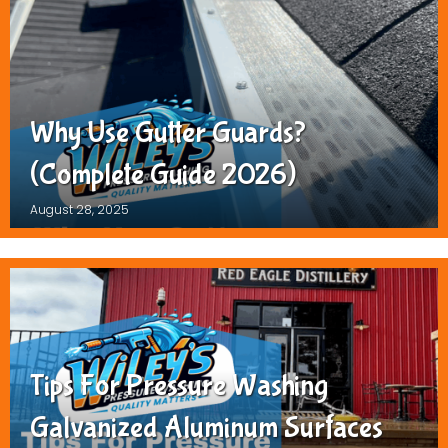
Why Use Gutter Guards?
(Complete Guide 2026)
August 28, 2025
Tips For Pressure Washing
Galvanized Aluminum Surfaces