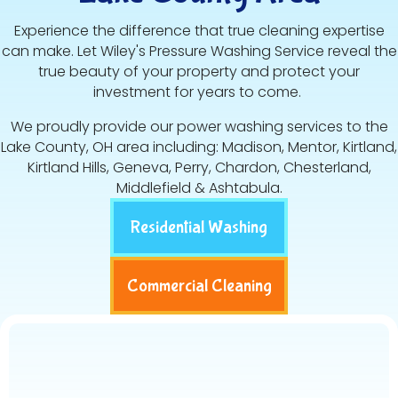
Experience the difference that true cleaning expertise
can make. Let Wiley's Pressure Washing Service reveal the
true beauty of your property and protect your
investment for years to come.
We proudly provide our power washing services to the
Lake County, OH area including: Madison, Mentor, Kirtland,
Kirtland Hills, Geneva, Perry, Chardon, Chesterland,
Middlefield & Ashtabula.
Residential Washing
Commercial Cleaning