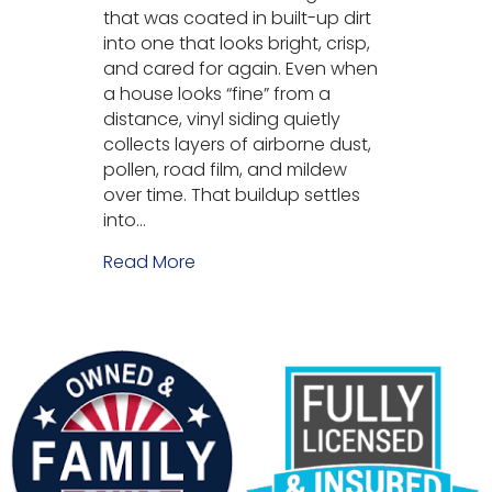
that was coated in built-up dirt
into one that looks bright, crisp,
and cared for again. Even when
a house looks “fine” from a
distance, vinyl siding quietly
collects layers of airborne dust,
pollen, road film, and mildew
over time. That buildup settles
into…
Read More
about Vinyl Siding Soft Washing i