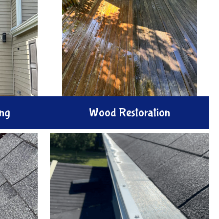
ng
Wood Restoration
ith our
Renew your wood surfaces with our
ice. We
Wood Restoration services. We
h windows
gently clean strip and treat
eaks, and
weathered decks and fences with
ear views
methods that revive natural
!
warmth and elegance.