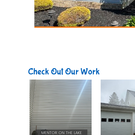
Check Out Our Work
MENTOR ON THE LAKE