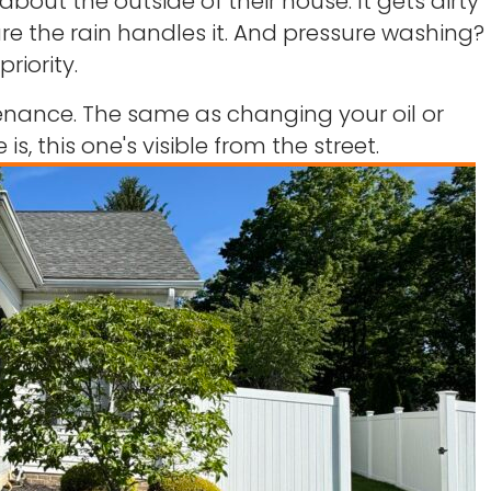
out the outside of their house. It gets dirty
gure the rain handles it. And pressure washing?
priority.
ntenance. The same as changing your oil or
is, this one's visible from the street.