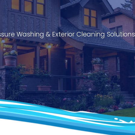
ssure Washing & Exterior Cleaning Solution