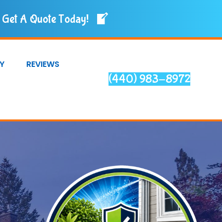
Get A Quote Today!
Y
REVIEWS
(440) 983-8972