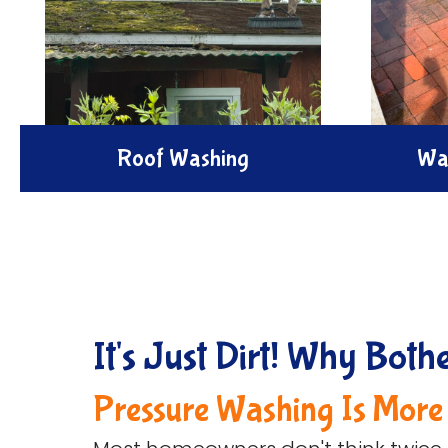
Roof Washing
Wa
Enhance your home's appeal with
Enhance 
our expert roof Washing service. We
spaces wi
remove dirt, mold, and buildup using
cleaning
safe eco-friendly pressure methods
algae to 
to renew your roof's beauty.
and 
It's Just Dirt! Why Both
Pressure Washing Is More