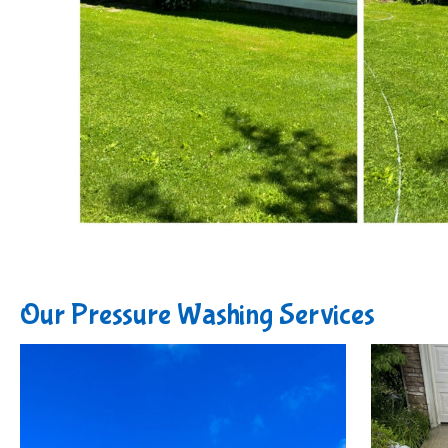
Our Pressure Washing Services