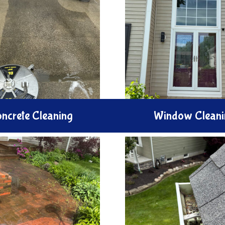
ncrete Cleaning
Window Cleani
Brighten your home w
e your driveway and patio
Window Cleaning serv
Concrete Cleaning service.
expertly wash and polis
tively remove stains oil
to remove smudges, str
 grime from surfaces using
dirt, ensuring crystal-cl
ssure water techniques.
and better light