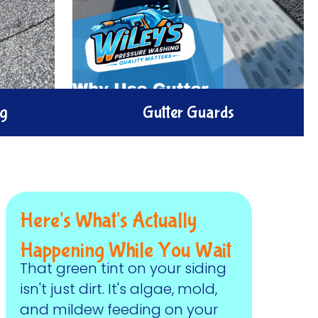
ng
Gutter Guards
our gutter
rtly clean
Protect your home and gutters with
er exterior
gutter guards.
eaks, and
Here's What's Actually
Happening While You Wait
That green tint on your siding
isn't just dirt. It's algae, mold,
and mildew feeding on your