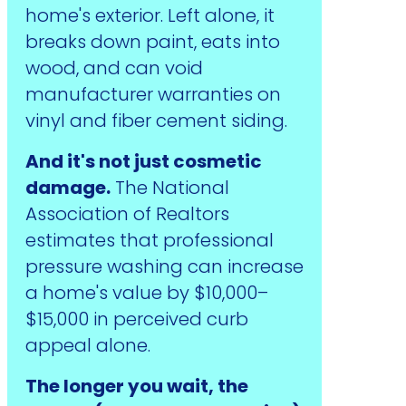
home's exterior. Left alone, it
breaks down paint, eats into
wood, and can void
manufacturer warranties on
vinyl and fiber cement siding.
And it's not just cosmetic
damage.
The National
Association of Realtors
estimates that professional
pressure washing can increase
a home's value by $10,000–
$15,000 in perceived curb
appeal alone.
The longer you wait, the