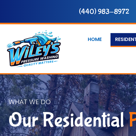
(440) 983-8972
HOME
RESIDEN
WHAT WE DO
Our Residential