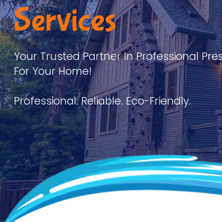
Services
Your Trusted Partner In Professional Pre
For Your Home!
Professional. Reliable. Eco-Friendly.