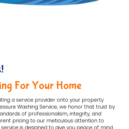
!
ing For Your Home
iting a service provider onto your property
 Pressure Washing Service, we honor that trust by
andards of professionalism, integrity, and
ent pricing to our meticulous attention to
r service is designed to give you peace of mind