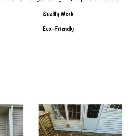
Quality Work
Eco-Friendly