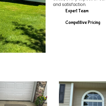
and satisfaction.
Expert Team
Competitive Pricing