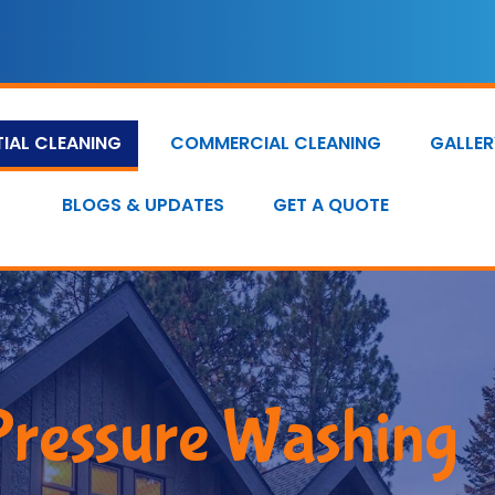
TIAL CLEANING
COMMERCIAL CLEANING
GALLER
BLOGS & UPDATES
GET A QUOTE
Pressure Washing