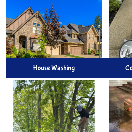
House Washing
Co
Enhance your home's appeal with
Revitaliz
our expert House Washing service.
with our 
We remove dirt, mold, and buildup
We effec
using safe eco-friendly pressure
spills and
methods to renew your exterior
high-pre
beauty.