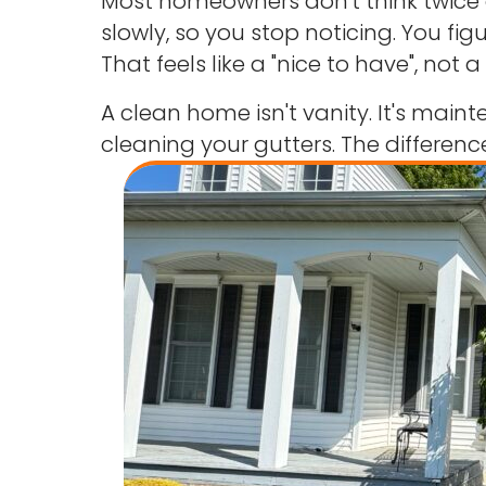
Most homeowners don't think twice ab
slowly, so you stop noticing. You fi
That feels like a "nice to have", not a 
A clean home isn't vanity. It's mai
cleaning your gutters. The difference 