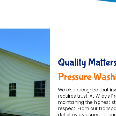
Quality Matters
Pressure Wash
We also recognize that inv
requires trust. At Wiley's
maintaining the highest st
respect. From our transpar
detail, every aspect of ou