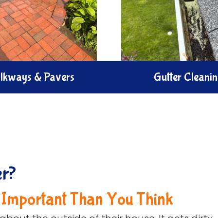
lkways & Pavers
Gutter Cleani
the look of your outdoor
Brighten your home with 
th our Walkways & Pavers
cleaning service. We expe
. We clear dirt moss, and
out debris and polish gutt
restore the natural charm
to remove smudges, str
safety of your paths.
dirt.
er?
 Important Than You Think