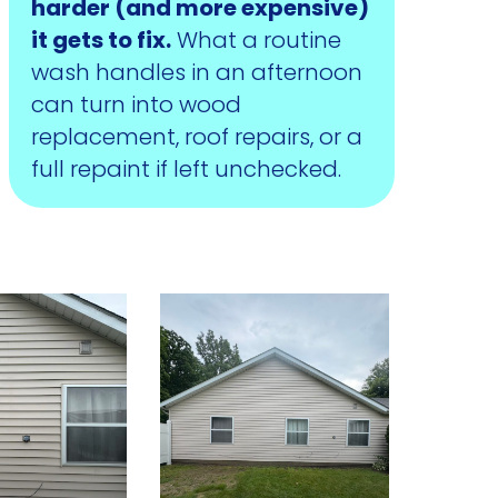
harder (and more expensive)
it gets to fix.
What a routine
wash handles in an afternoon
can turn into wood
replacement, roof repairs, or a
full repaint if left unchecked.